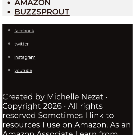
AMAZON
BUZZSPROUT
facebook
twitter
instagram
youtube
Created by Michelle Nezat ·
Copyright 2026 · All rights
reserved Sometimes I link to
resources I use on Amazon. As an
Amazon Associate I earn from