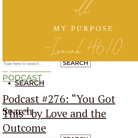
SEARCH
SEARCH
Search
SEARCH
Episode
276
PODCAST
SEARCH
Podcast #276: “You Got
Search
This” by Love and the
Outcome