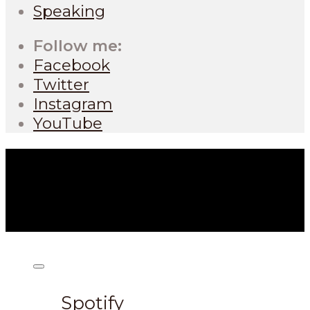
Speaking
Follow me:
Facebook
Twitter
Instagram
YouTube
Listen on:
Spotify