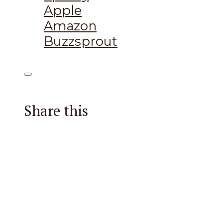
Apple
Amazon
Buzzsprout
Share this
Facebook
X
Reddit
Email
Pintere