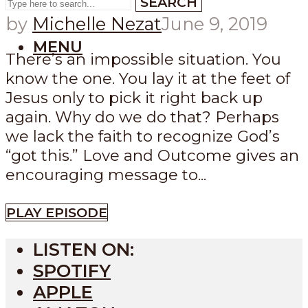
SEARCH
by
Michelle Nezat
June 9, 2019
MENU
There’s an impossible situation. You
know the one. You lay it at the feet of
Jesus only to pick it right back up
again. Why do we do that? Perhaps
we lack the faith to recognize God’s
“got this.” Love and Outcome gives an
encouraging message to...
PLAY EPISODE
LISTEN ON:
SPOTIFY
APPLE