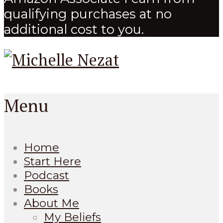
qualifying purchases at no
additional cost to you.
Menu
Home
Start Here
Podcast
Books
About Me
My Beliefs