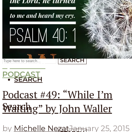
SEARCH
SEARCH
Search
SEARCH
Episode
49
PODCAST
SEARCH
Podcast #49: “While I’m
Search
Waiting” by John Waller
by
Michelle Nezat
January 25, 2015