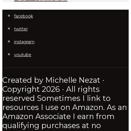
facebook
twitter
instagram
youtube
Created by Michelle Nezat ·
Copyright 2026 · All rights
reserved Sometimes I link to
resources I use on Amazon. As an
Amazon Associate I earn from
qualifying purchases at no