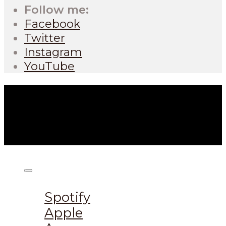
Follow me:
Facebook
Twitter
Instagram
YouTube
Listen on:
Spotify
Apple