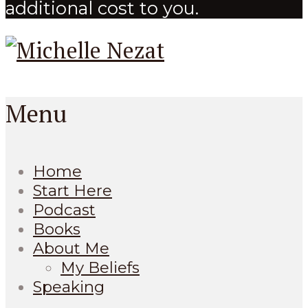
additional cost to you.
Menu
Home
Start Here
Podcast
Books
About Me
My Beliefs
Speaking