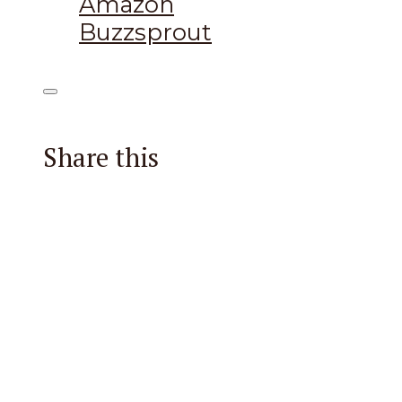
Amazon
Buzzsprout
Share this
Facebook
X
Reddit
Email
Pintere