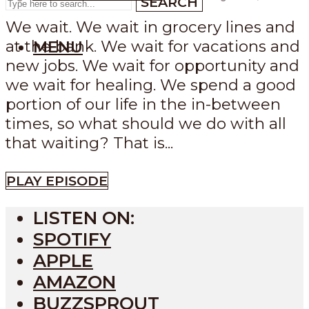
SEARCH
We wait. We wait in grocery lines and
at the bank. We wait for vacations and
MENU
new jobs. We wait for opportunity and
we wait for healing. We spend a good
portion of our life in the in-between
times, so what should we do with all
that waiting? That is...
PLAY EPISODE
LISTEN ON:
SPOTIFY
APPLE
AMAZON
BUZZSPROUT