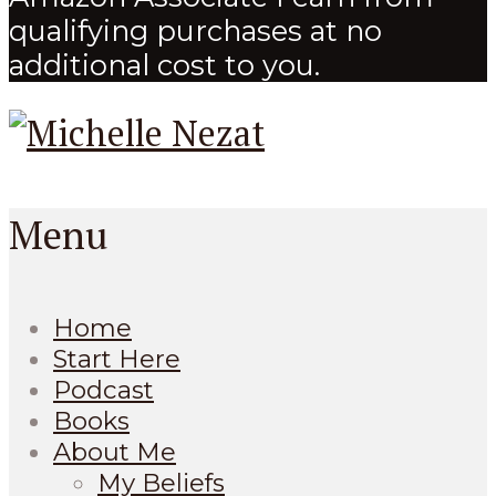
qualifying purchases at no
additional cost to you.
Menu
Home
Start Here
Podcast
Books
About Me
My Beliefs