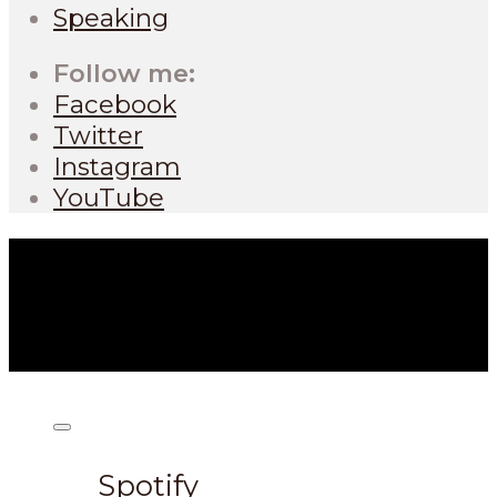
Speaking
Follow me:
Facebook
Twitter
Instagram
YouTube
Listen on:
Spotify