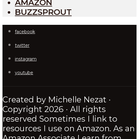
AMAZON
BUZZSPROUT
facebook
twitter
instagram
youtube
Created by Michelle Nezat ·
Copyright 2026 · All rights
reserved Sometimes I link to
resources I use on Amazon. As an
Amazon Associate I earn from