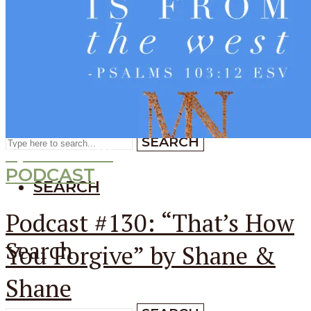
SEARCH
SEARCH
Search
SEARCH
Episode
130
PODCAST
SEARCH
Podcast #130: “That’s How
Search
You Forgive” by Shane &
Shane