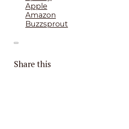
Apple
Amazon
Buzzsprout
Share this
Facebook
X
Reddit
Email
Pintere