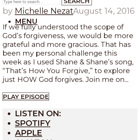
SEARCH
by
Michelle Nezat
August 14, 2016
MENU
If we fully understood the scope of
God’s forgiveness, we would be more
grateful and more gracious. That has
been my personal challenge this
week as I used Shane & Shane’s song,
“That’s How You Forgive,” to explore
just HOW God forgives. Join me on...
PLAY EPISODE
LISTEN ON:
SPOTIFY
APPLE