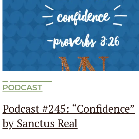
Episode
245
PODCAST
Podcast #245: “Confidence”
by Sanctus Real