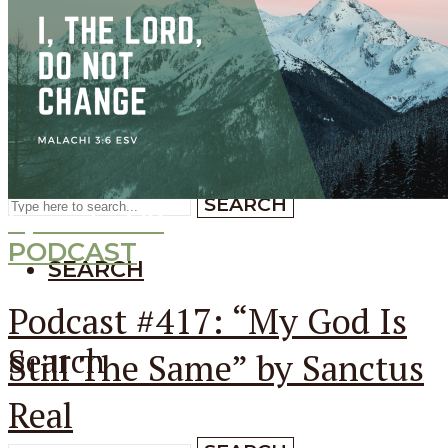
SEARCH
SEARCH
Search
SEARCH
Episode
417
PODCAST
SEARCH
Podcast #417: “My God Is
Search
Still The Same” by Sanctus
Real