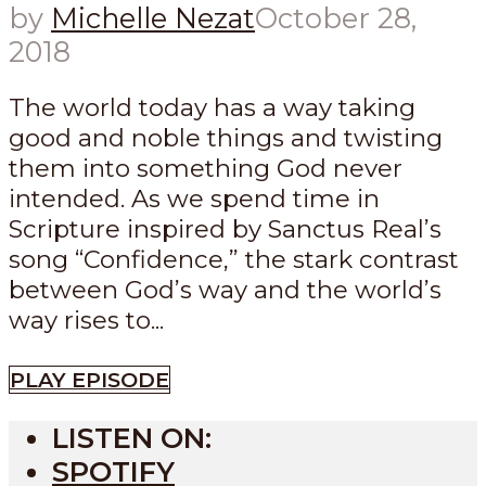
by
Michelle Nezat
October 28,
2018
The world today has a way taking
good and noble things and twisting
them into something God never
intended. As we spend time in
Scripture inspired by Sanctus Real’s
song “Confidence,” the stark contrast
between God’s way and the world’s
way rises to...
PLAY EPISODE
LISTEN ON:
SPOTIFY