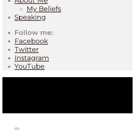
About Me
My Beliefs
Speaking
Follow me:
Facebook
Twitter
Instagram
YouTube