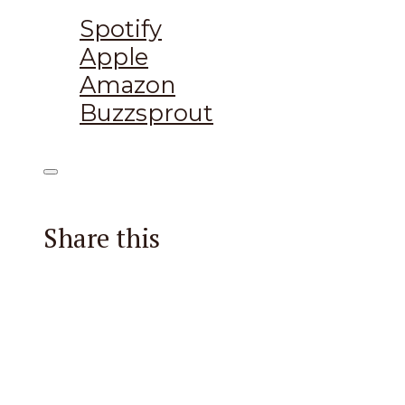
Listen on:
Spotify
Apple
Amazon
Buzzsprout
Share this
Facebook
X
Reddit
Email
Pintere