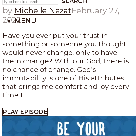
SEARCH
by
Michelle Nezat
February 27,
2022
MENU
Have you ever put your trust in
something or someone you thought
would never change, only to have
them change? With our God, there is
no chance of change. God’s
immutability is one of His attributes
that brings me comfort and joy every
time I...
PLAY EPISODE