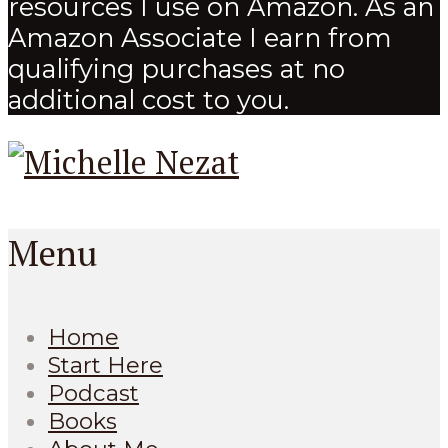
resources I use on Amazon. As an
Amazon Associate I earn from
qualifying purchases at no
additional cost to you.
Menu
Home
Start Here
Podcast
Books