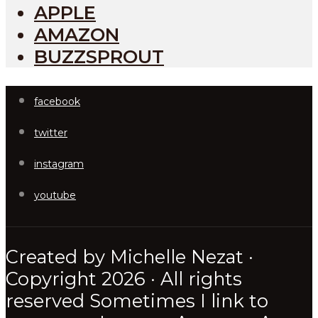
APPLE
AMAZON
BUZZSPROUT
facebook
twitter
instagram
youtube
Created by Michelle Nezat ·
Copyright 2026 · All rights
reserved Sometimes I link to