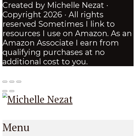
Created by Michelle Nezat ·
Copyright 2026 · All rights
reserved Sometimes I link to
resources I use on Amazon. As an
Amazon Associate I earn from
qualifying purchases at no
additional cost to you.
Menu