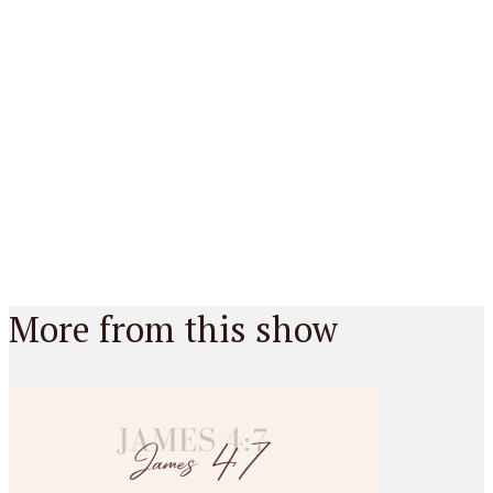
More from this show