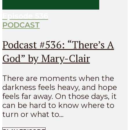
Episode
536
PODCAST
Podcast #536: “There’s A
God” by Mary-Clair
There are moments when the
darkness feels heavy, and hope
feels far away. On those days, it
can be hard to know where to
turn or what to...