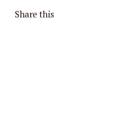
Share this
Facebook
X
Reddit
Email
Pintere