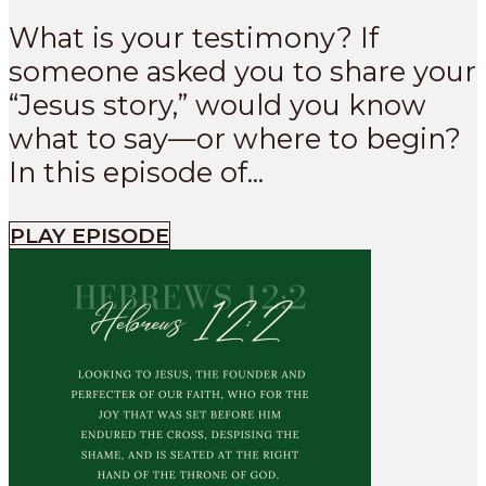
What is your testimony? If
someone asked you to share your
“Jesus story,” would you know
what to say—or where to begin?
In this episode of...
PLAY EPISODE