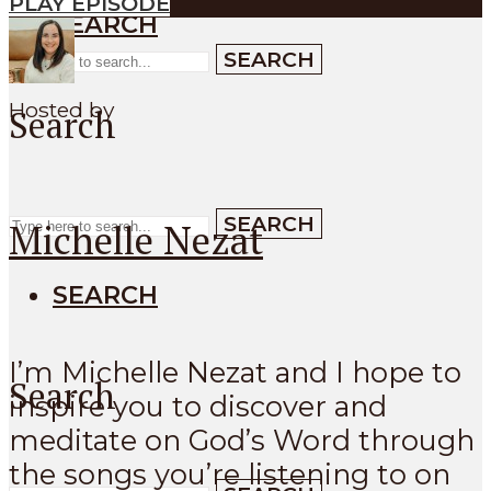
PLAY EPISODE
SEARCH
SEARCH
Hosted by
Search
SEARCH
Michelle Nezat
SEARCH
I’m Michelle Nezat and I hope to
Search
inspire you to discover and
meditate on God’s Word through
the songs you’re listening to on