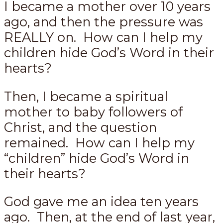
I became a mother over 10 years
ago, and then the pressure was
REALLY on. How can I help my
children hide God’s Word in their
hearts?
Then, I became a spiritual
mother to baby followers of
Christ, and the question
remained. How can I help my
“children” hide God’s Word in
their hearts?
God gave me an idea ten years
ago. Then, at the end of last year,