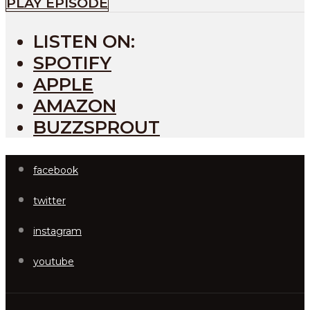
PLAY EPISODE
LISTEN ON:
SPOTIFY
APPLE
AMAZON
BUZZSPROUT
facebook
twitter
instagram
youtube