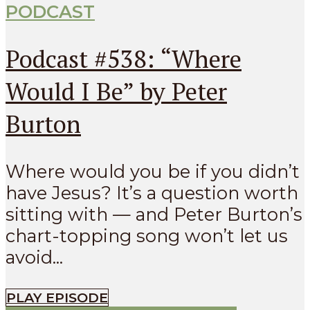
PODCAST
Podcast #538: “Where
Would I Be” by Peter
Burton
Where would you be if you didn’t
have Jesus? It’s a question worth
sitting with — and Peter Burton’s
chart-topping song won’t let us
avoid...
PLAY EPISODE