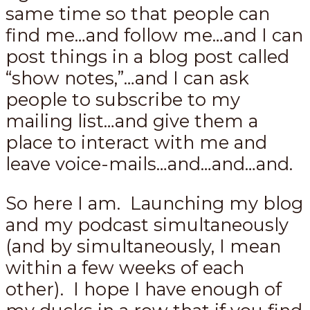
same time so that people can
find me…and follow me…and I can
post things in a blog post called
“show notes,”…and I can ask
people to subscribe to my
mailing list…and give them a
place to interact with me and
leave voice-mails…and…and…and.
So here I am. Launching my blog
and my podcast simultaneously
(and by simultaneously, I mean
within a few weeks of each
other). I hope I have enough of