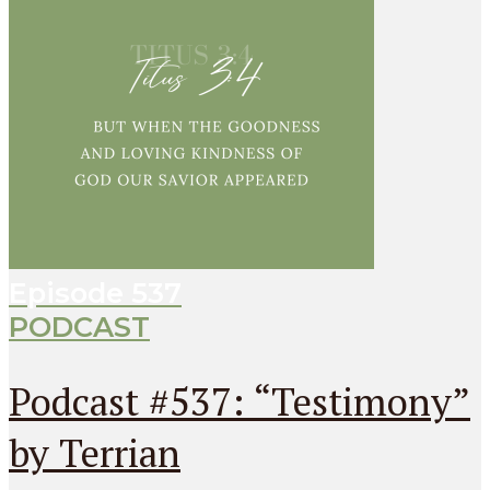
Episode
537
PODCAST
Podcast #537: “Testimony”
by Terrian