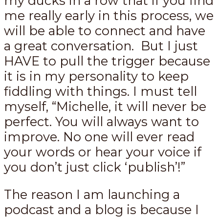
my ducks in a row that if you find
me really early in this process, we
will be able to connect and have
a great conversation. But I just
HAVE to pull the trigger because
it is in my personality to keep
fiddling with things. I must tell
myself, “Michelle, it will never be
perfect. You will always want to
improve. No one will ever read
your words or hear your voice if
you don’t just click ‘publish’!”
The reason I am launching a
podcast and a blog is because I