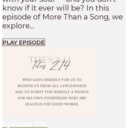
know if it ever will be? In this
episode of More Than a Song, we
explore...
PLAY EPISODE
Episode
538