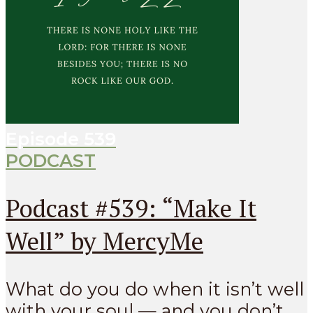
Episode
539
PODCAST
Podcast #539: “Make It
Well” by MercyMe
What do you do when it isn’t well
with your soul — and you don’t