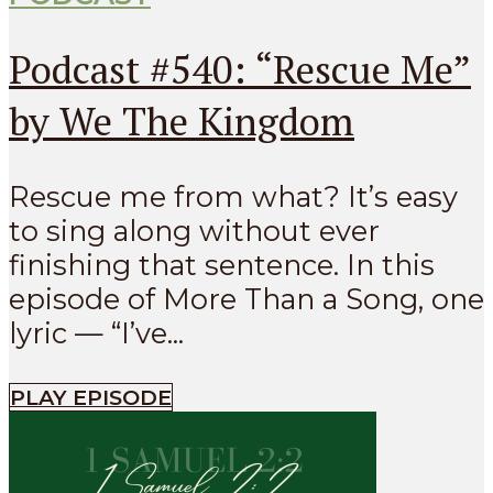
Podcast #540: “Rescue Me”
by We The Kingdom
Rescue me from what? It’s easy
to sing along without ever
finishing that sentence. In this
episode of More Than a Song, one
lyric — “I’ve...
PLAY EPISODE