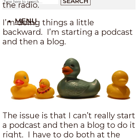
SEARCH
the radio.
MENU
I’m doing things a little
backward. I’m starting a podcast
and then a blog.
The issue is that I can’t really start
a podcast and then a blog to do it
right. I have to do both at the