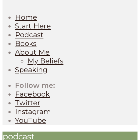
Home
Start Here
Podcast
Books
About Me
My Beliefs
Speaking
Follow me:
Facebook
Twitter
Instagram
YouTube
podcast