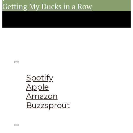
Getting My Ducks in a Row
Listen on:
Spotify
Apple
Amazon
Buzzsprout