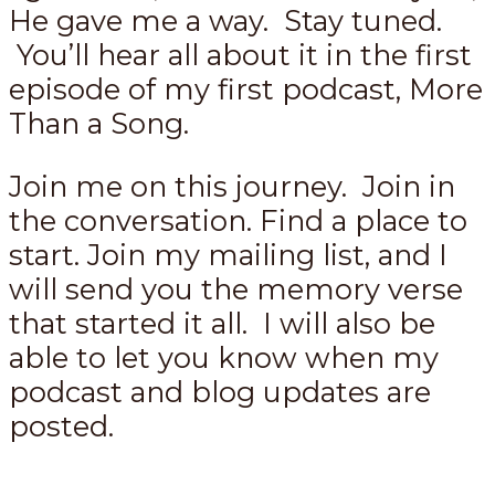
He gave me a way. Stay tuned.
You’ll hear all about it in the first
episode of my first podcast, More
Than a Song.
Join me on this journey. Join in
the conversation. Find a place to
start. Join my mailing list, and I
will send you the memory verse
that started it all. I will also be
able to let you know when my
podcast and blog updates are
posted.