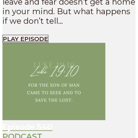
leave and fear doesn’t get a home
in your mind. But what happens
if we don’t tell...
PLAY EPISODE
Episode
540
PODCAST