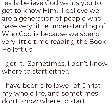
really believe God wants you to
get to know Him. I believe we
are a generation of people who
have very little understanding of
Who God is because we spend
very little time reading the Book
He left us.
I get it. Sometimes, I don’t know
where to start either.
I have been a follower of Christ
my whole life, and sometimes I
don’t know where to start.