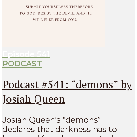
Episode
541
PODCAST
Podcast #541: “demons” by
Josiah Queen
Josiah Queen’s “demons”
declares that darkness has to