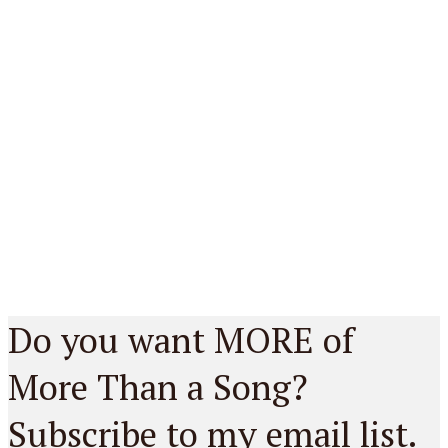
Do you want MORE of
More Than a Song?
Subscribe to my email list.