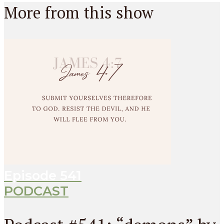
More from this show
Episode
541
PODCAST