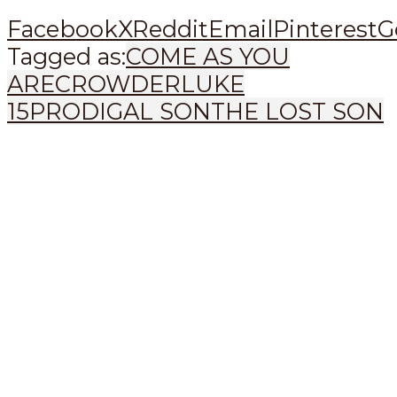
Facebook
X
Reddit
Email
Pinterest
G
Tagged as:
COME AS YOU
ARE
CROWDER
LUKE
15
PRODIGAL SON
THE LOST SON