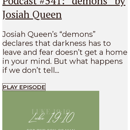
Podcast #541: “demons” by
Josiah Queen
Josiah Queen’s “demons”
declares that darkness has to
leave and fear doesn’t get a home
in your mind. But what happens
if we don’t tell...
PLAY EPISODE