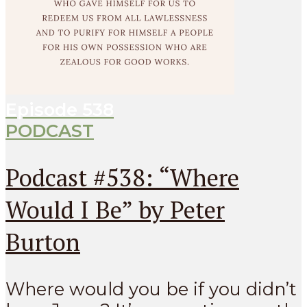
Episode
538
PODCAST
Podcast #538: “Where
Would I Be” by Peter
Burton
Where would you be if you didn’t