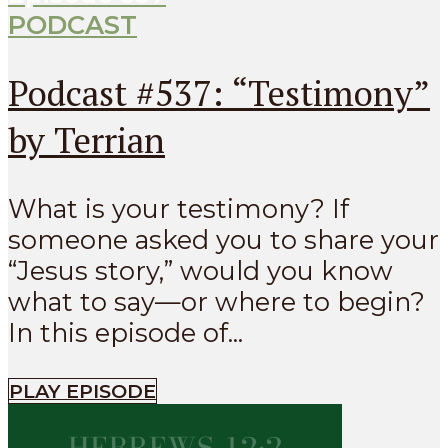
PODCAST
Podcast #537: “Testimony”
by Terrian
What is your testimony? If
someone asked you to share your
“Jesus story,” would you know
what to say—or where to begin?
In this episode of...
PLAY EPISODE