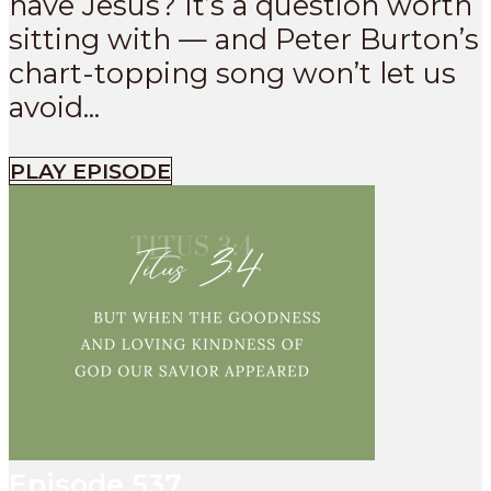
have Jesus? It’s a question worth
sitting with — and Peter Burton’s
chart-topping song won’t let us
avoid...
PLAY EPISODE
Episode
537