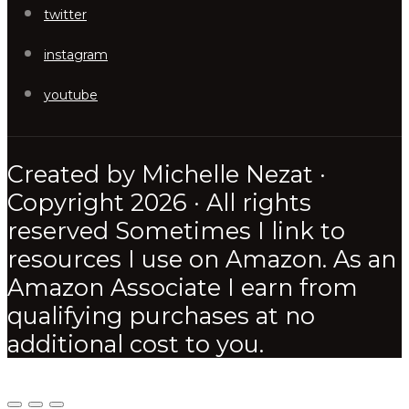
twitter
instagram
youtube
Created by Michelle Nezat ·
Copyright 2026 · All rights
reserved Sometimes I link to
resources I use on Amazon. As an
Amazon Associate I earn from
qualifying purchases at no
additional cost to you.