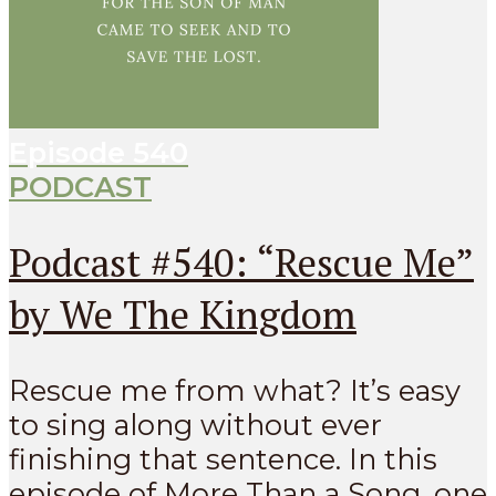
Episode
540
PODCAST
Podcast #540: “Rescue Me”
by We The Kingdom
Rescue me from what? It’s easy
to sing along without ever
finishing that sentence. In this
episode of More Than a Song, one