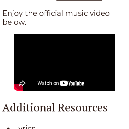
Enjoy the official music video
below.
Additional Resources
Lyrics