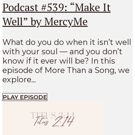
Podcast #539: “Make It
Well” by MercyMe
What do you do when it isn’t well
with your soul — and you don’t
know if it ever will be? In this
episode of More Than a Song, we
explore...
PLAY EPISODE