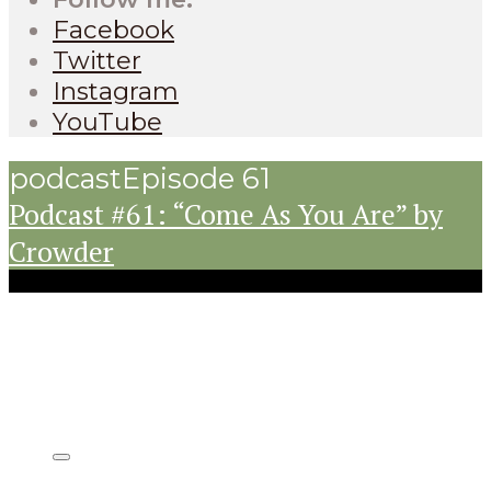
Facebook
Twitter
Instagram
YouTube
podcast
Episode 61
Podcast #61: “Come As You Are” by
Crowder
Listen on: