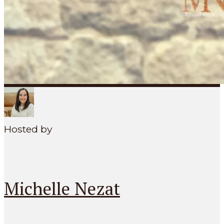
SEARCH
MENU
Hosted by
Michelle Nezat