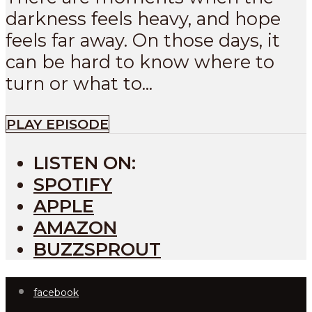
darkness feels heavy, and hope
feels far away. On those days, it
can be hard to know where to
turn or what to...
PLAY EPISODE
LISTEN ON:
SPOTIFY
APPLE
AMAZON
BUZZSPROUT
facebook