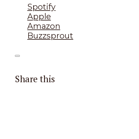
Spotify
Apple
Amazon
Buzzsprout
Share this
Facebook
X
Reddit
Email
Pintere