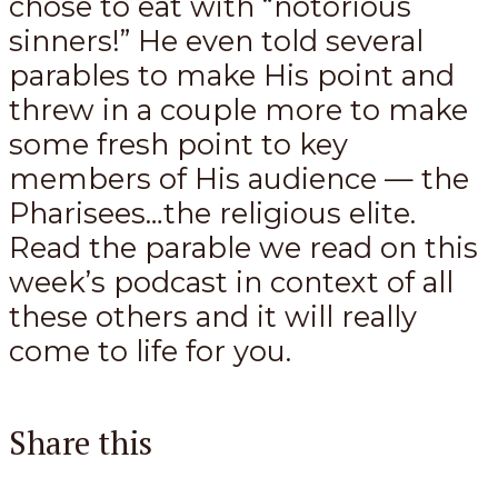
chose to eat with “notorious
sinners!” He even told several
parables to make His point and
threw in a couple more to make
some fresh point to key
members of His audience — the
Pharisees…the religious elite.
Read the parable we read on this
week’s podcast in context of all
these others and it will really
come to life for you.
Share this