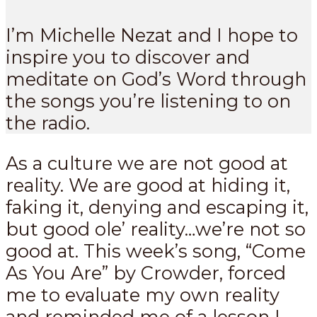
I’m Michelle Nezat and I hope to
inspire you to discover and
meditate on God’s Word through
the songs you’re listening to on
the radio.
As a culture we are not good at
reality. We are good at hiding it,
faking it, denying and escaping it,
but good ole’ reality…we’re not so
good at. This week’s song, “Come
As You Are” by Crowder, forced
me to evaluate my own reality
and reminded me of a lesson I