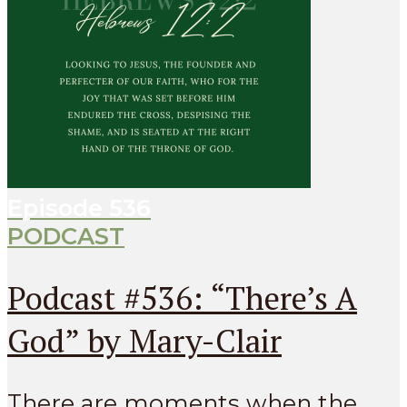
Episode
536
PODCAST
Podcast #536: “There’s A
God” by Mary-Clair
There are moments when the