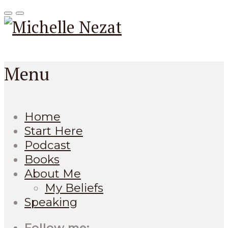
Menu
Home
Start Here
Podcast
Books
About Me
My Beliefs
Speaking
Follow me: