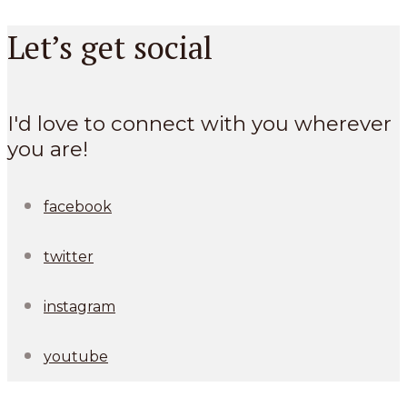
Let’s get social
I'd love to connect with you wherever
you are!
facebook
twitter
instagram
youtube