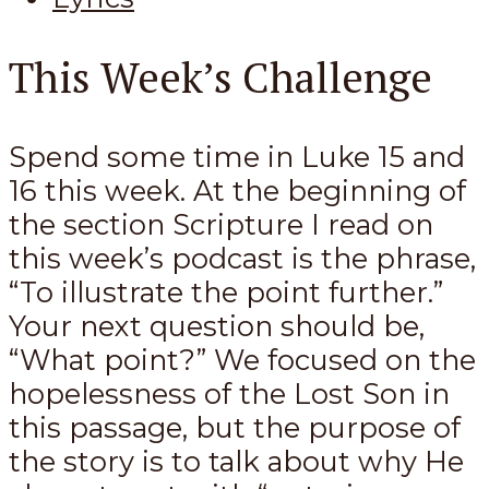
This Week’s Challenge
Spend some time in Luke 15
and
16 this week. At the beginning of
the section Scripture I read on
this week’s podcast is the phrase,
“To illustrate the point further.”
Your next question should be,
“What point?” We focused on the
hopelessness of the Lost Son in
this passage, but the purpose of
the story is to talk about why He