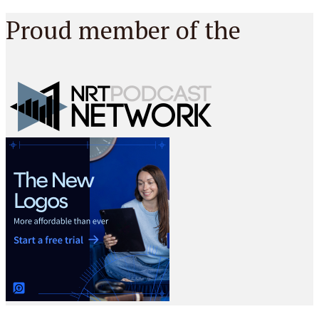
Proud member of the