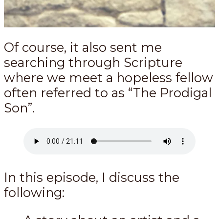
Of course, it also sent me
searching through Scripture
where we meet a hopeless fellow
often referred to as “The Prodigal
Son”.
In this episode, I discuss the
following: