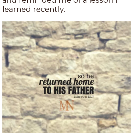
learned recently.