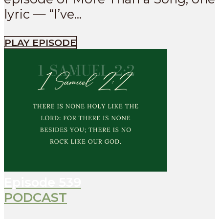
lyric — “I’ve...
PLAY EPISODE
Episode
539
PODCAST