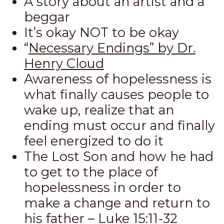
A story about an artist and a
beggar
It’s okay NOT to be okay
“
Necessary Endings” by Dr.
Henry Cloud
Awareness of hopelessness is
what finally causes people to
wake up, realize that an
ending must occur and finally
feel energized to do it
The Lost Son and how he had
to get to the place of
hopelessness in order to
make a change and return to
his father –
Luke 15:11-32