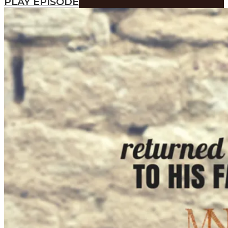
PLAY EPISODE
SEARCH
SEARCH
Search
SEARCH
SEARCH
Search