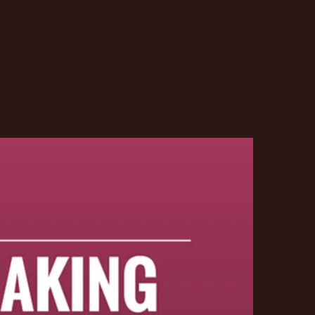
deman