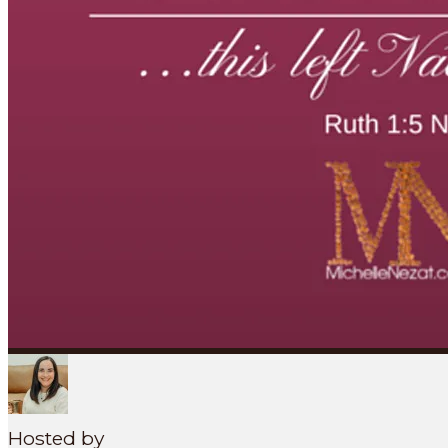
Search
SEARCH
MENU
Hosted by