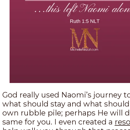
God really used Naomi’s journey t
what should stay and what should
own rubble pile; perhaps He will 
same for you. I even created a
res