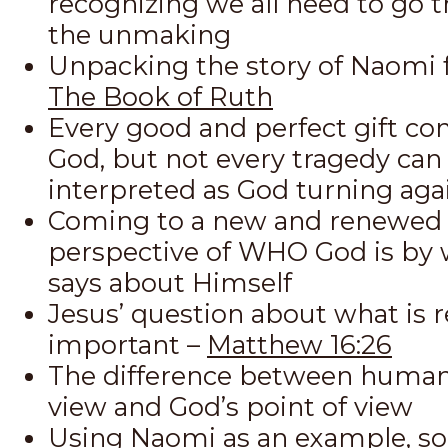
recognizing we all need to go 
the unmaking
Unpacking the story of Naomi 
The Book of Ruth
Every good and perfect gift c
God, but not every tragedy can
interpreted as God turning aga
Coming to a new and renewed
perspective of WHO God is by
says about Himself
Jesus’ question about what is r
important –
Matthew 16:26
The difference between human
view and God’s point of view
Using Naomi as an example, so