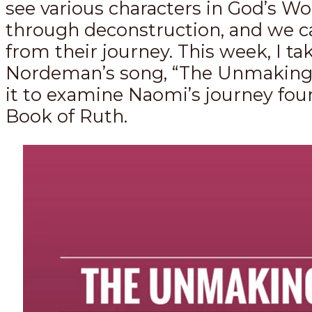
see various characters in God’s W
through deconstruction, and we c
from their journey. This week, I ta
Nordeman’s song, “The Unmaking,
it to examine Naomi’s journey fou
Book of Ruth.