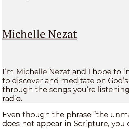
Michelle Nezat
I’m Michelle Nezat and I hope to i
to discover and meditate on God’
through the songs you’re listening
radio.
Even though the phrase “the unm
does not appear in Scripture, you c