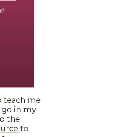
o teach me
 go in my
do the
ource
to