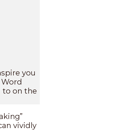
nspire you
s Word
 to on the
aking”
an vividly