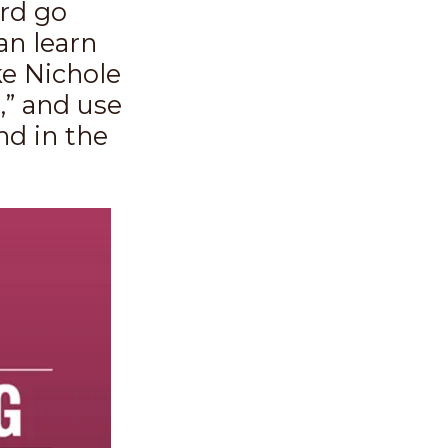
ord go
an learn
ke Nichole
” and use
nd in the