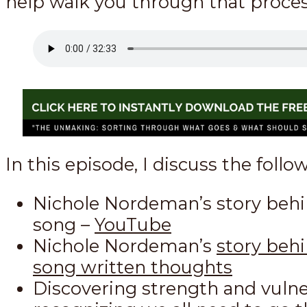
help walk you through that proces
In this episode, I discuss the follo
Nichole Nordeman’s story behi
song –
YouTube
Nichole Nordeman’s
story beh
song written thoughts
Discovering strength and vulner