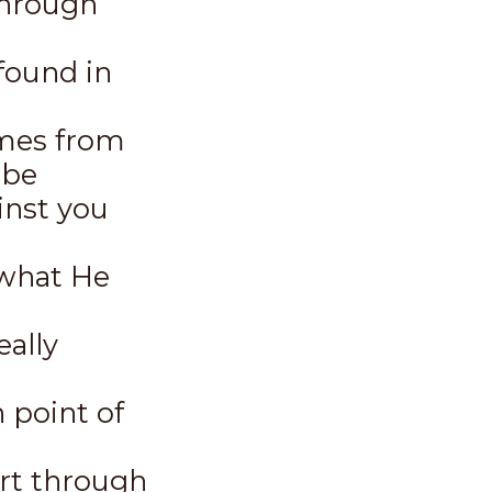
through
found in
omes from
 be
inst you
 what He
eally
 point of
rt through