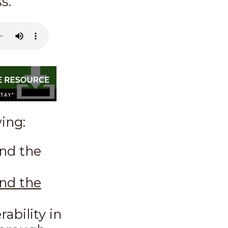
s.
wing:
nd the
ind the
ability in