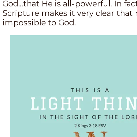
God…that He is all-powerful. In fact
Scripture makes it very clear that 
impossible to God.