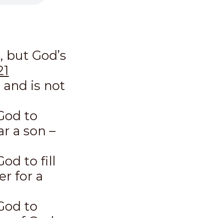
, but God’s
21
 and is not
God to
r a son –
od to fill
r for a
God to