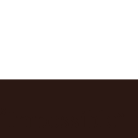
“Impossible” 