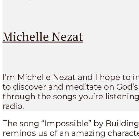
Michelle Nezat
I’m Michelle Nezat and I hope to i
to discover and meditate on God’
through the songs you’re listening
radio.
The song “Impossible” by Buildin
reminds us of an amazing character