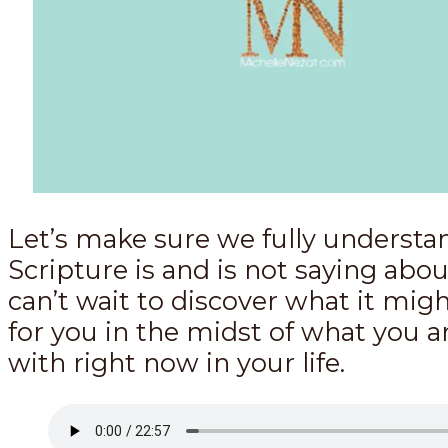
Let’s make sure we fully underst
Scripture is and is not saying about
can’t wait to discover what it mi
for you in the midst of what you a
with right now in your life.