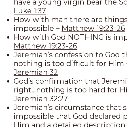
have a young virgin bear the S
Luke 1:37
How with man there are things
impossible –
Matthew 19:23-26
How with God NOTHING is impo
Matthew 19:23-26
Jeremiah’s confession to God t
nothing is too difficult for Him 
Jeremiah 32
God’s confirmation that Jeremi
right…nothing is too hard for H
Jeremiah 32:27
Jeremiah’s circumstance that
impossible that God declared p
Him and a detailed description