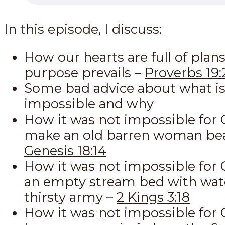
In this episode, I discuss:
How our hearts are full of plans
purpose prevails –
Proverbs 19:
Some bad advice about what is
impossible and why
How it was not impossible for 
make an old barren woman bea
Genesis 18:14
How it was not impossible for G
an empty stream bed with wate
thirsty army –
2 Kings 3:18
How it was not impossible for 