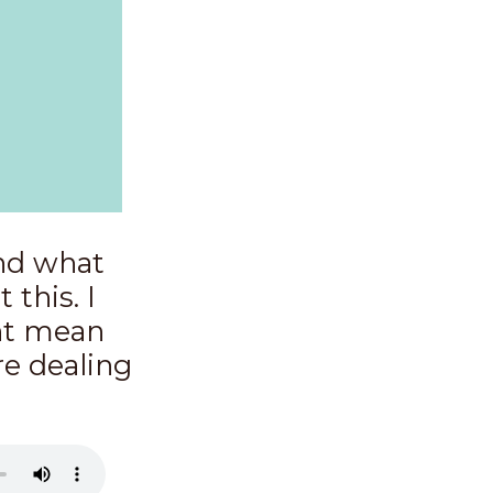
and what
 this. I
ght mean
re dealing