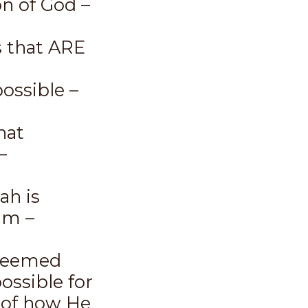
on of God –
 that ARE
ssible –
hat
–
ah is
im –
 seemed
ossible for
 of how He