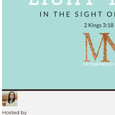
Search
SEARCH
MENU
Hosted by