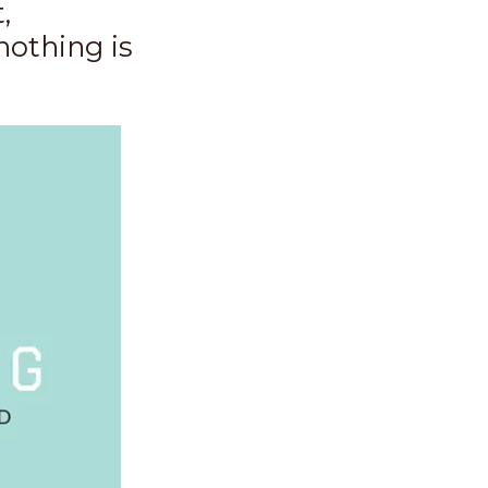
,
nothing is