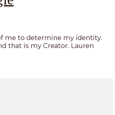
k of me to determine my identity.
nd that is my Creator. Lauren