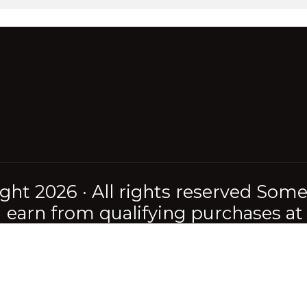
ght 2026 · All rights reserved Somet
earn from qualifying purchases at n