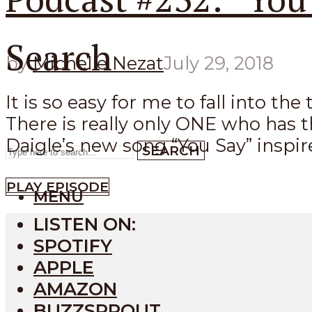
Search
by
Michelle Nezat
July 29, 2018
It is so easy for me to fall into t
There is really only ONE who has t
Daigle’s new song “You Say” inspired
SEARCH
PLAY EPISODE
MENU
LISTEN ON:
SPOTIFY
APPLE
AMAZON
BUZZSPROUT