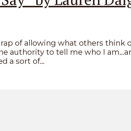
he trap of allowing what others thin
he authority to tell me who I am…a
 a sort of...