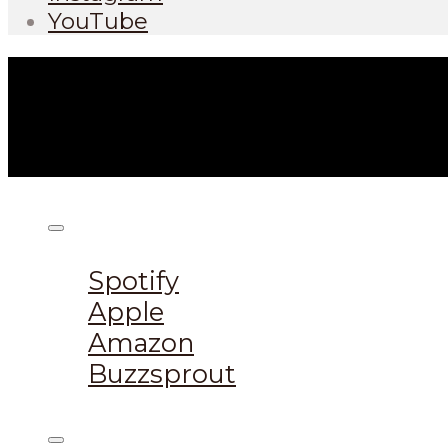
YouTube
Listen on:
Spotify
Apple
Amazon
Buzzsprout