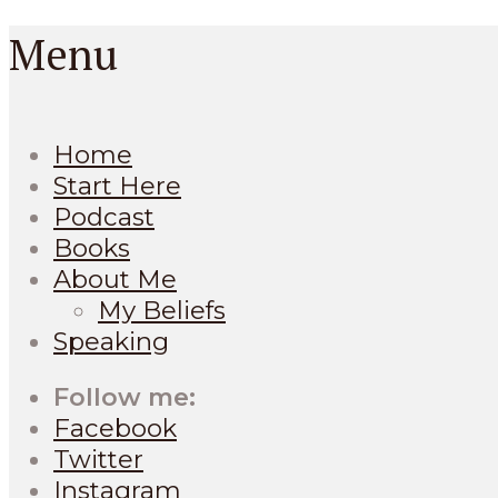
Menu
Home
Start Here
Podcast
Books
About Me
My Beliefs
Speaking
Follow me:
Facebook
Twitter
Instagram