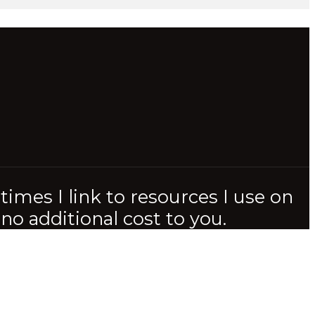
imes I link to resources I use on
o additional cost to you.