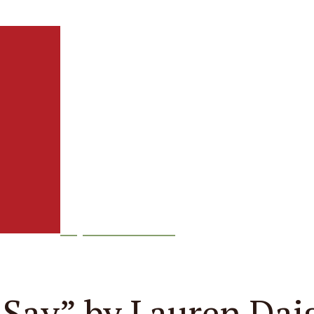
Episode
232
 Say” by Lauren Dai