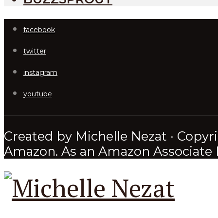
facebook
twitter
instagram
youtube
Created by Michelle Nezat · Copyri
Amazon. As an Amazon Associate I 