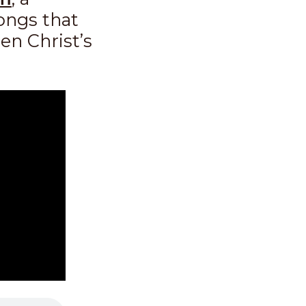
songs that
en Christ’s