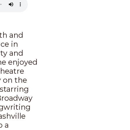
ith and
ice in
ty and
he enjoyed
theatre
 on the
starring
 Broadway
ngwriting
shville
o a