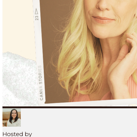
Search
SEARCH
MENU
Hosted by