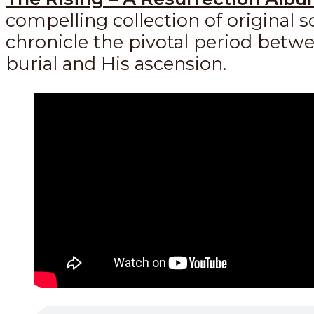
compelling collection of original 
chronicle the pivotal period betwe
burial and His ascension.