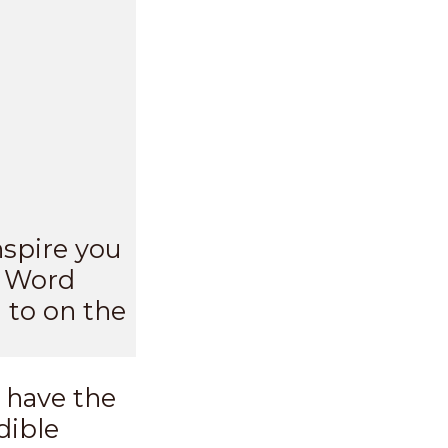
nspire you
s Word
 to on the
 have the
dible