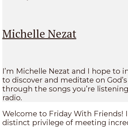
Michelle Nezat
I’m Michelle Nezat and I hope to i
to discover and meditate on God’
through the songs you’re listening
radio.
Welcome to Friday With Friends! I
distinct privilege of meeting incre