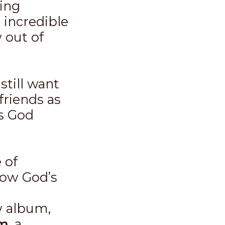
ing
d incredible
 out of
still want
friends as
s God
 of
how God’s
ew album,
um
, a