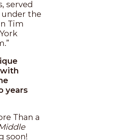
s, served
 under the
an Tim
 York
m.”
nique
 with
he
o years
ore Than a
Middle
g soon!