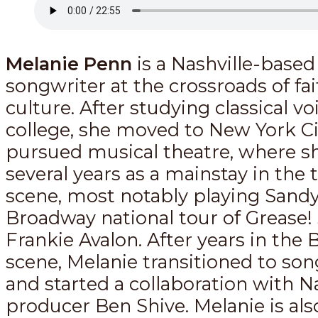
Melanie Penn
is a Nashville-based
songwriter at the crossroads of fa
culture. After studying classical vo
college, she moved to New York Ci
pursued musical theatre, where s
several years as a mainstay in the 
scene, most notably playing Sandy
Broadway national tour of Grease! 
Frankie Avalon. After years in the
scene, Melanie transitioned to so
and started a collaboration with Na
producer Ben Shive. Melanie is als