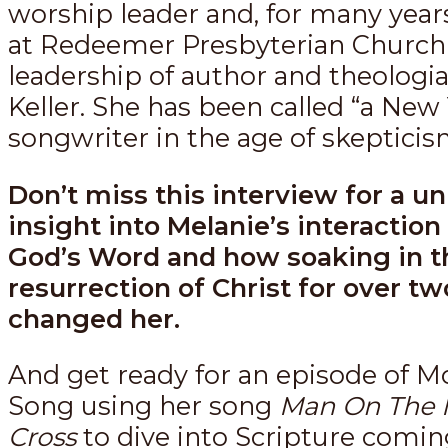
worship leader and, for many year
at Redeemer Presbyterian Church
leadership of author and theologi
Keller. She has been called “a New
songwriter in the age of skepticis
Don’t miss this interview for a u
insight into Melanie’s interaction
God’s Word and how soaking in t
resurrection of Christ for over tw
changed her.
And get ready for an episode of M
Song using her song
Man On The 
Cross
to dive into Scripture comin