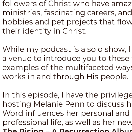
followers of Christ who have amaz
ministries, fascinating careers, an
hobbies and pet projects that flow
their identity in Christ.
While my podcast is a solo show, I 
a venue to introduce you to these 
examples of the multifaceted way
works in and through His people.
In this episode, I have the privilege
hosting Melanie Penn to discuss 
Word influences her personal and
professional life, as well as her n
The Rising – A Resurrection Alb