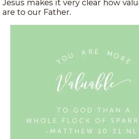
Jesus makes it very clear how val
are to our Father.