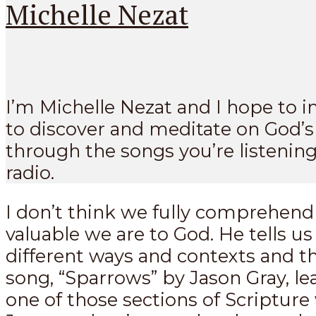
Michelle Nezat
I’m Michelle Nezat and I hope to i
to discover and meditate on God’
through the songs you’re listening
radio.
I don’t think we fully comprehen
valuable we are to God. He tells u
different ways and contexts and t
song, “Sparrows” by Jason Gray, le
one of those sections of Scriptur