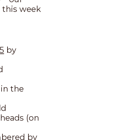
s this week
5
by
d
in the
ld
 heads (on
umbered by