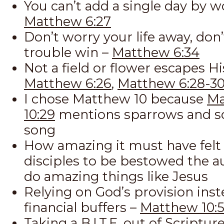
You can’t add a single day by w
Matthew 6:27
Don’t worry your life away, don’
trouble win –
Matthew 6:34
Not a field or flower escapes Hi
Matthew 6:26
,
Matthew 6:28-3
I chose Matthew 10
because
Ma
10:29
mentions sparrows and s
song
How amazing it must have felt 
disciples to be bestowed the au
do amazing things like Jesus
Relying on God’s provision inst
financial buffers –
Matthew 10:5
Taking a B.I.T.E. out of Scriptur