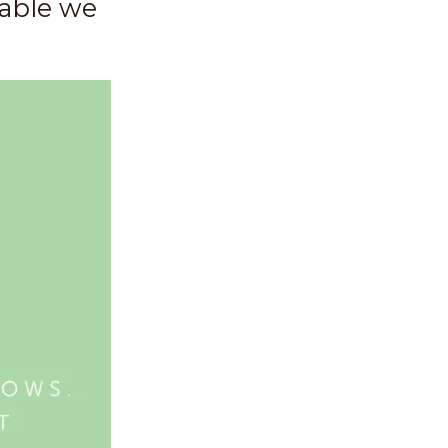
uable we