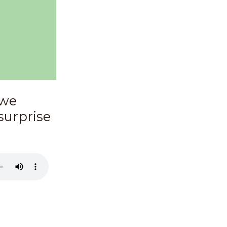
 we
surprise