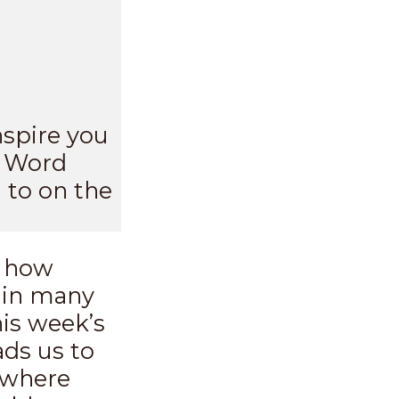
nspire you
s Word
 to on the
d how
s in many
his week’s
ads us to
e where