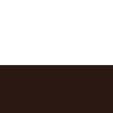
: “Sparrows” b