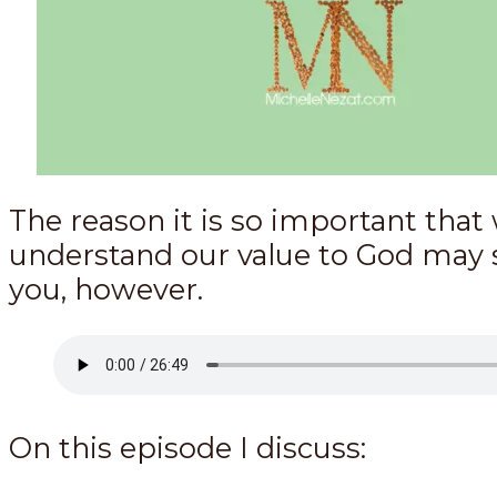
The reason it is so important that
understand our value to God may 
you, however.
On this episode I discuss: