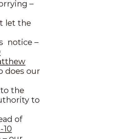
orrying –
t let the
s notice –
0
tthew
o does our
to the
thority to
ead of
-10
e – our