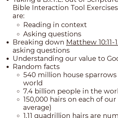
Bible Interaction Tool Exercise
are:
Reading in context
Asking questions
Breaking down
Matthew 10:11-1
asking questions
Understanding our value to Go
Random facts
540 million house sparrows 
world
7.4 billion people in the wor
150,000 hairs on each of our
average)
1.11 quadrillion hairs are n