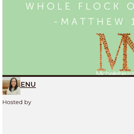
Search
SEARCH
MENU
Hosted by