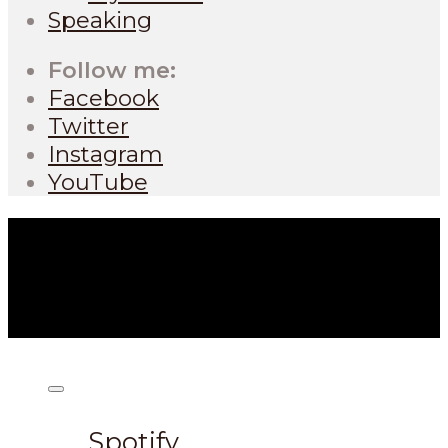
Speaking
Follow me:
Facebook
Twitter
Instagram
YouTube
Listen on:
Spotify