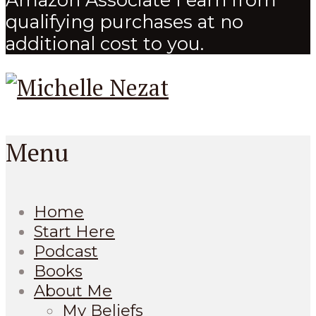
qualifying purchases at no
additional cost to you.
Menu
Home
Start Here
Podcast
Books
About Me
My Beliefs