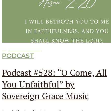
Episode
528
PODCAST
Podcast #528: “O Come, All
You Unfaithful” by
Sovereign Grace Music