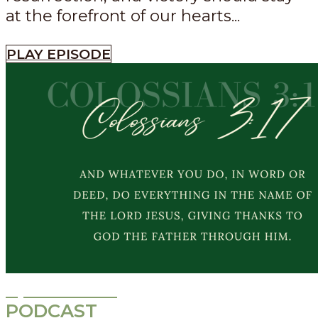
at the forefront of our hearts...
PLAY EPISODE
Episode
533
PODCAST