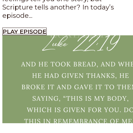
Scripture tells another? In today’s
episode...
PLAY EPISODE
Episode
534