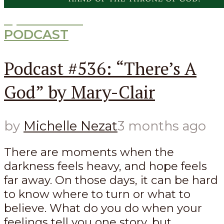
Episode
536
PODCAST
Podcast #536: “There’s A
God” by Mary-Clair
by
Michelle Nezat
3 months ago
There are moments when the
darkness feels heavy, and hope feels
far away. On those days, it can be hard
to know where to turn or what to
believe. What do you do when your
feelings tell you one story, but