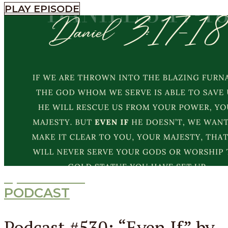
PLAY EPISODE
Episode
530
PODCAST
Podcast #530: “Even If” by