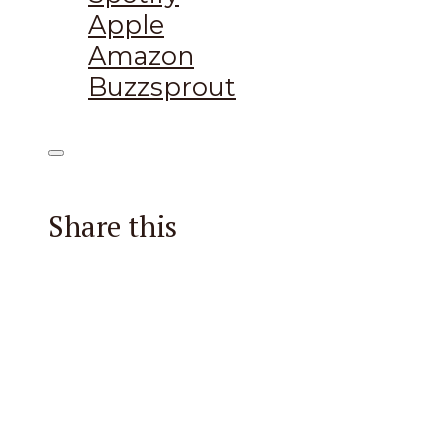
Apple
Amazon
Buzzsprout
Share this
Facebook
X
Reddit
Email
Pintere