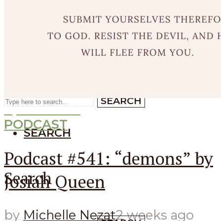
SEARCH
SEARCH
Search
SEARCH
Episode
541
PODCAST
SEARCH
Podcast #541: “demons” by
Search
Josiah Queen
by
Michelle Nezat
2 weeks ago