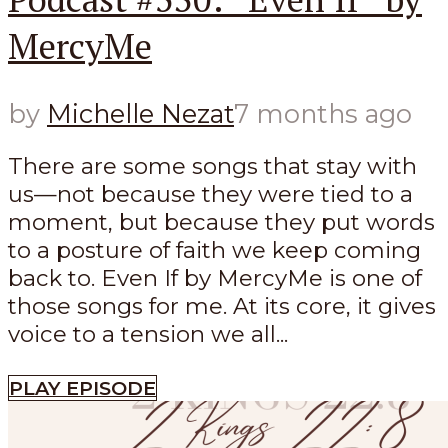
MercyMe
by
Michelle Nezat
7 months ago
There are some songs that stay with
us—not because they were tied to a
moment, but because they put words
to a posture of faith we keep coming
back to. Even If by MercyMe is one of
those songs for me. At its core, it gives
voice to a tension we all...
PLAY EPISODE