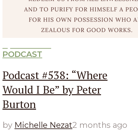
Episode
538
PODCAST
Podcast #538: “Where
Would I Be” by Peter
Burton
by
Michelle Nezat
2 months ago