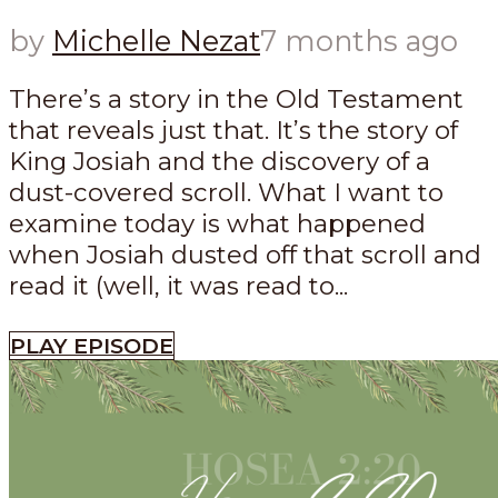
by
Michelle Nezat
7 months ago
There’s a story in the Old Testament
that reveals just that. It’s the story of
King Josiah and the discovery of a
dust-covered scroll. What I want to
examine today is what happened
when Josiah dusted off that scroll and
read it (well, it was read to...
PLAY EPISODE