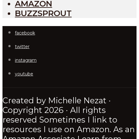
AMAZON
BUZZSPROUT
facebook
twitter
instagram
youtube
Created by Michelle Nezat ·
Copyright 2026 · All rights
reserved Sometimes I link to
resources I use on Amazon. As an
Amazon Associate I earn from