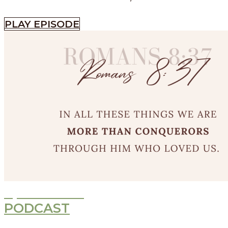
PLAY EPISODE
Episode
532
PODCAST