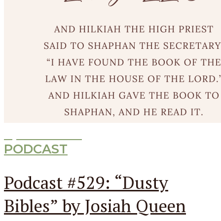
Episode
529
PODCAST
Podcast #529: “Dusty
Bibles” by Josiah Queen