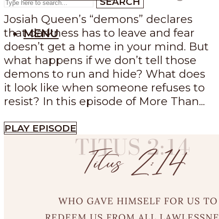
SEARCH
Josiah Queen’s “demons” declares
that darkness has to leave and fear
MENU
doesn’t get a home in your mind. But
what happens if we don’t tell those
demons to run and hide? What does
it look like when someone refuses to
resist? In this episode of More Than...
PLAY EPISODE