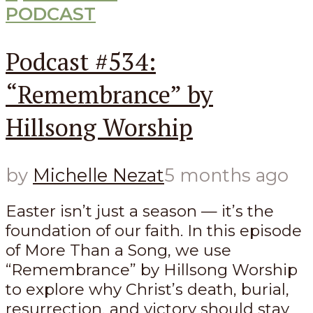
PODCAST
Podcast #534:
“Remembrance” by
Hillsong Worship
by
Michelle Nezat
5 months ago
Easter isn’t just a season — it’s the
foundation of our faith. In this episode
of More Than a Song, we use
“Remembrance” by Hillsong Worship
to explore why Christ’s death, burial,
resurrection, and victory should stay