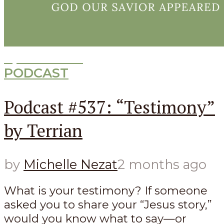
Episode
537
PODCAST
Podcast #537: “Testimony”
by Terrian
by
Michelle Nezat
2 months ago
What is your testimony? If someone
asked you to share your “Jesus story,”
would you know what to say—or