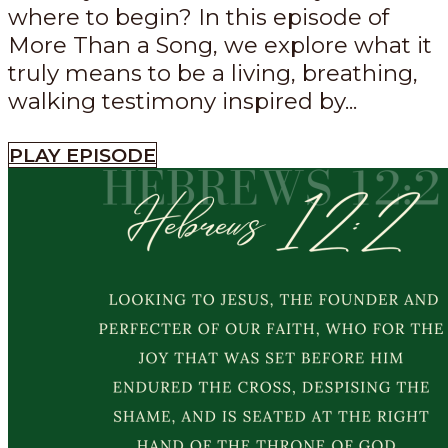
where to begin? In this episode of
More Than a Song, we explore what it
truly means to be a living, breathing,
walking testimony inspired by...
PLAY EPISODE