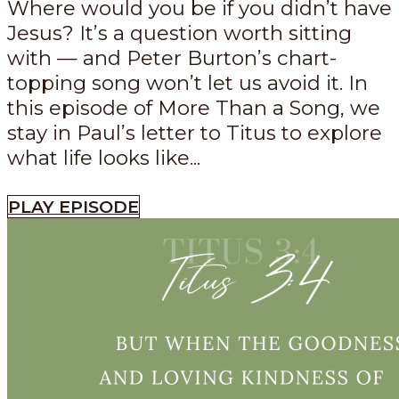
Where would you be if you didn’t have
Jesus? It’s a question worth sitting
with — and Peter Burton’s chart-
topping song won’t let us avoid it. In
this episode of More Than a Song, we
stay in Paul’s letter to Titus to explore
what life looks like...
PLAY EPISODE