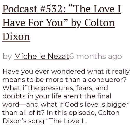
Podcast #532: “The Love I
Have For You” by Colton
Dixon
by
Michelle Nezat
6 months ago
Have you ever wondered what it really
means to be more than a conqueror?
What if the pressures, fears, and
doubts in your life aren’t the final
word—and what if God’s love is bigger
than all of it? In this episode, Colton
Dixon’s song “The Love I...