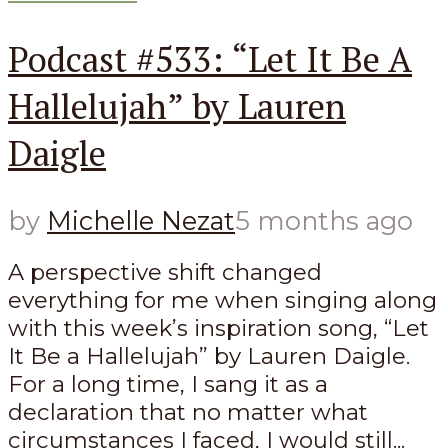
Podcast #533: “Let It Be A
Hallelujah” by Lauren
Daigle
by
Michelle Nezat
5 months ago
A perspective shift changed
everything for me when singing along
with this week’s inspiration song, “Let
It Be a Hallelujah” by Lauren Daigle.
For a long time, I sang it as a
declaration that no matter what
circumstances I faced, I would still...