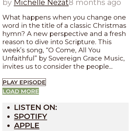
by
Michelle Nezat
8 months ago
What happens when you change one
word in the title of a classic Christmas
hymn? A new perspective and a fresh
reason to dive into Scripture. This
week’s song, “O Come, All You
Unfaithful” by Sovereign Grace Music,
invites us to consider the people...
PLAY EPISODE
LOAD MORE
LISTEN ON:
SPOTIFY
APPLE