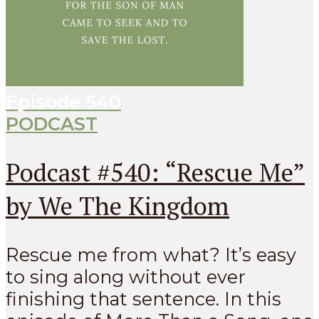
Episode
540
PODCAST
Podcast #540: “Rescue Me”
by We The Kingdom
Rescue me from what? It’s easy
to sing along without ever
finishing that sentence. In this