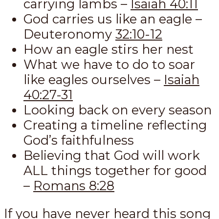
carrying lambs –
Isaiah 40:11
God carries us like an eagle –
Deuteronomy
32:10-12
How an eagle stirs her nest
What we have to do to soar
like eagles ourselves –
Isaiah
40:27-31
Looking back on every season
Creating a timeline reflecting
God’s faithfulness
Believing that God will work
ALL things together for good
–
Romans 8:28
If you have never heard this song