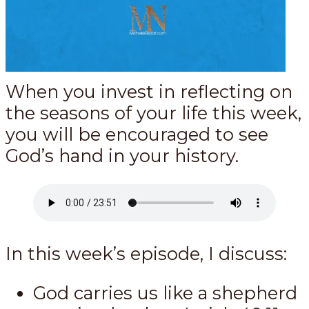
When you invest in reflecting on
the seasons of your life this week,
you will be encouraged to see
God’s hand in your history.
In this week’s episode, I discuss:
God carries us like a shepherd