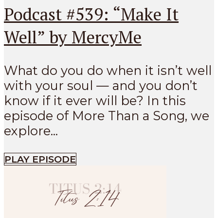
Podcast #539: “Make It
Well” by MercyMe
What do you do when it isn’t well
with your soul — and you don’t
know if it ever will be? In this
episode of More Than a Song, we
explore...
PLAY EPISODE