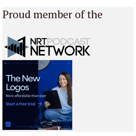
Proud member of the