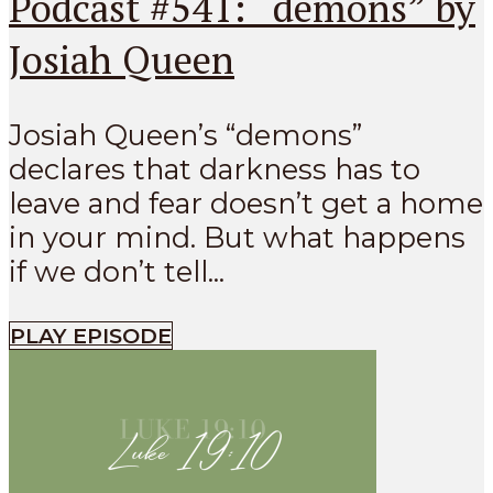
Podcast #541: “demons” by
Josiah Queen
Josiah Queen’s “demons”
declares that darkness has to
leave and fear doesn’t get a home
in your mind. But what happens
if we don’t tell...
PLAY EPISODE