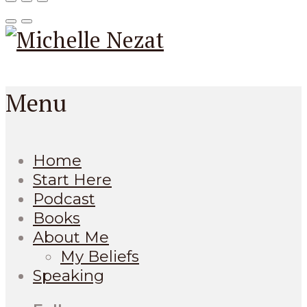
Menu
Home
Start Here
Podcast
Books
About Me
My Beliefs
Speaking