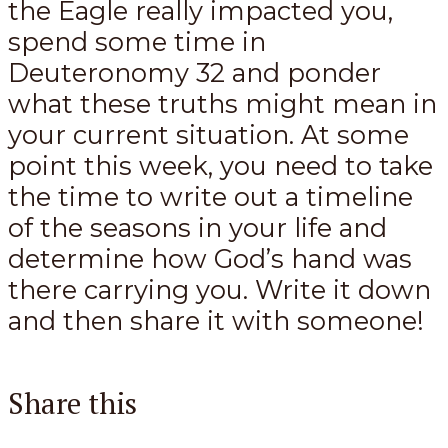
the Eagle really impacted you,
spend some time in
Deuteronomy 32
and ponder
what these truths might mean in
your current situation. At some
point this week, you need to take
the time to write out a timeline
of the seasons in your life and
determine how God’s hand was
there carrying you. Write it down
and then share it with someone!
Share this