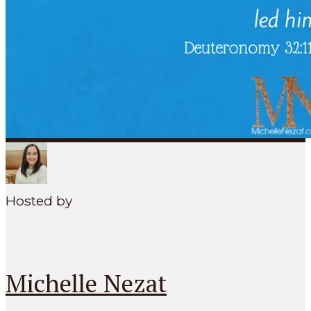
SEARCH
MENU
Hosted by
Michelle Nezat