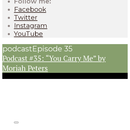
Follow me:
Facebook
Twitter
Instagram
YouTube
podcast
Episode 35
Podcast #35: “You Carry Me” by
Moriah Peters
Listen on: