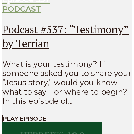
PODCAST
Podcast #537: “Testimony”
by Terrian
What is your testimony? If
someone asked you to share your
“Jesus story,” would you know
what to say—or where to begin?
In this episode of...
PLAY EPISODE