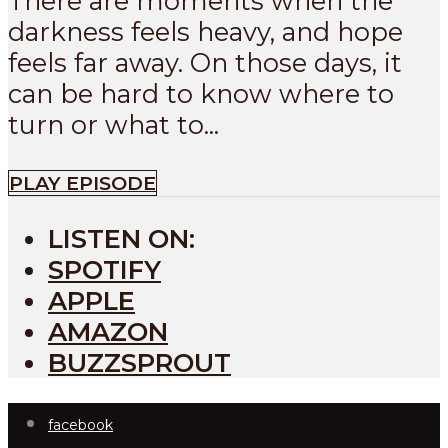
There are moments when the
darkness feels heavy, and hope
feels far away. On those days, it
can be hard to know where to
turn or what to...
PLAY EPISODE
LISTEN ON:
SPOTIFY
APPLE
AMAZON
BUZZSPROUT
facebook