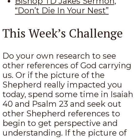
Bishop TD Jakes Sermon,
“Don’t Die In Your Nest”
This Week’s Challenge
Do your own research to see
other references of God carrying
us. Or if the picture of the
Shepherd really impacted you
today, spend some time in Isaiah
40
and Psalm 23
and seek out
other Shepherd references to
begin to get perspective and
understanding. If the picture of