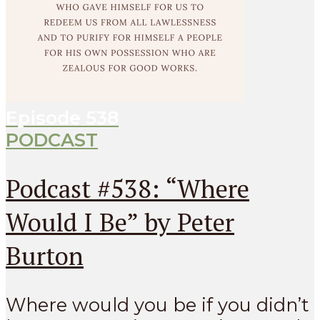
Episode
538
PODCAST
Podcast #538: “Where
Would I Be” by Peter
Burton
Where would you be if you didn’t