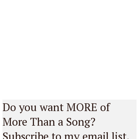
Do you want MORE of
More Than a Song?
Subscribe to my email list.