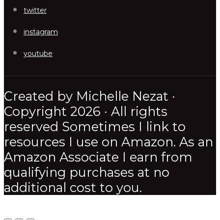
twitter
instagram
youtube
Created by Michelle Nezat ·
Copyright 2026 · All rights
reserved Sometimes I link to
resources I use on Amazon. As an
Amazon Associate I earn from
qualifying purchases at no
additional cost to you.