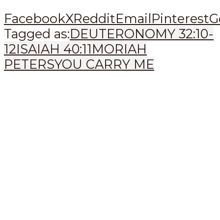
Facebook
X
Reddit
Email
Pinterest
G
Tagged as:
DEUTERONOMY 32:10-
12
ISAIAH 40:11
MORIAH
PETERS
YOU CARRY ME