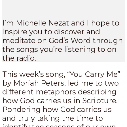
I’m Michelle Nezat and I hope to
inspire you to discover and
meditate on God’s Word through
the songs you’re listening to on
the radio.
This week’s song, “You Carry Me”
by Moriah Peters, led me to two
different metaphors describing
how God carries us in Scripture.
Pondering how God carries us
and truly taking the time to
identify the seasons of our own