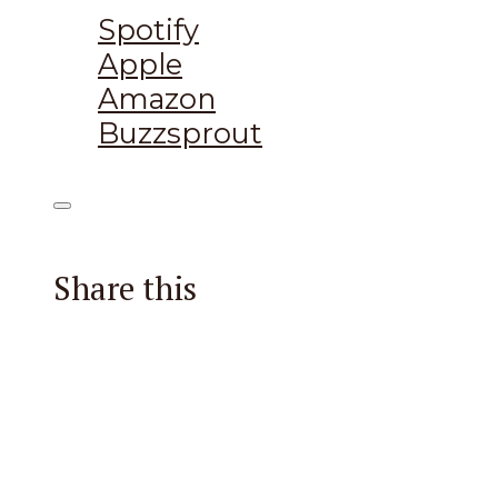
Spotify
Apple
Amazon
Buzzsprout
Share this
Facebook
X
Reddit
Email
Pintere