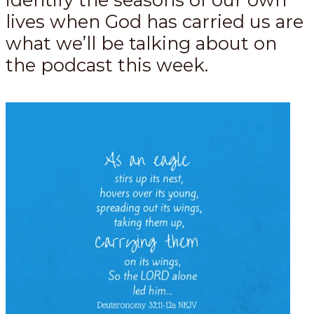
lives when God has carried us are
what we’ll be talking about on
the podcast this week.