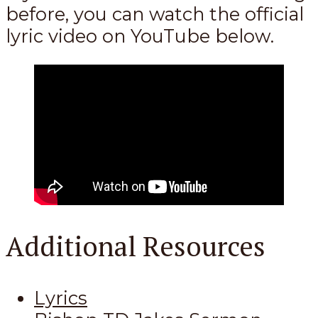
before, you can watch the official
lyric video on YouTube below.
Additional Resources
Lyrics