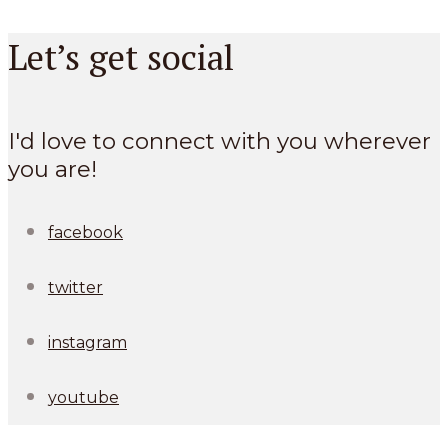
Let’s get social
I'd love to connect with you wherever
you are!
facebook
twitter
instagram
youtube