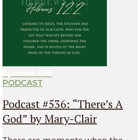
Episode
536
PODCAST
Podcast #536: “There’s A
God” by Mary-Clair