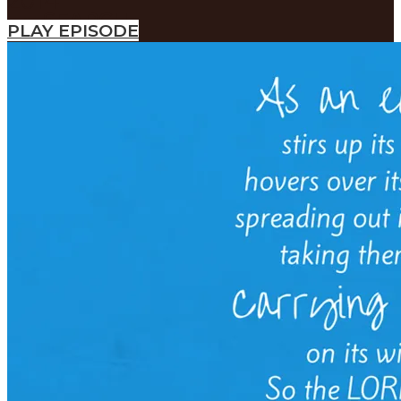
2014
SEARCH
PLAY EPISODE
SEARCH
Search
SEARCH
SEARCH
Search