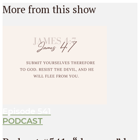
More from this show
Episode
541
PODCAST