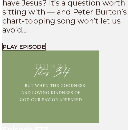
have Jesus? It’s a question worth
sitting with — and Peter Burton’s
chart-topping song won’t let us
avoid...
PLAY EPISODE
Episode
537