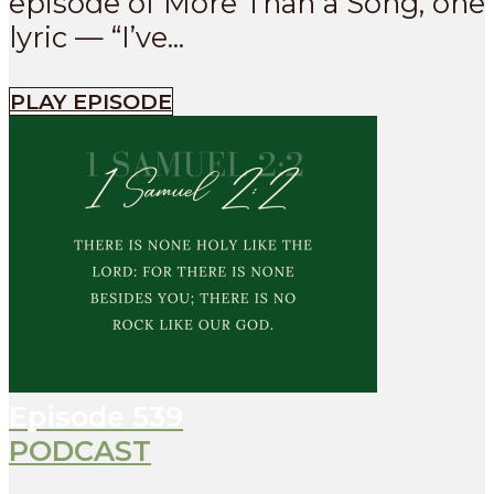
episode of More Than a Song, one
lyric — “I’ve...
PLAY EPISODE
Episode
539
PODCAST