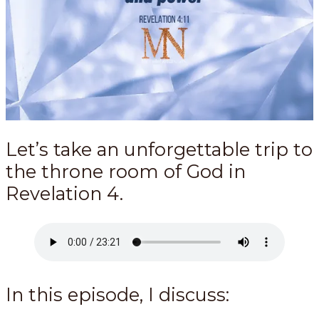
Let’s take an unforgettable trip to
the throne room of God in
Revelation 4
.
In this episode, I discuss: