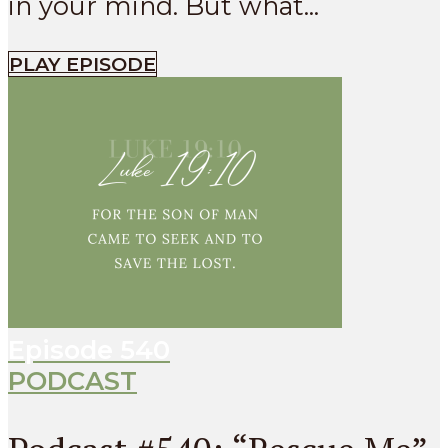
in your mind. But what...
PLAY EPISODE
Episode
540
PODCAST