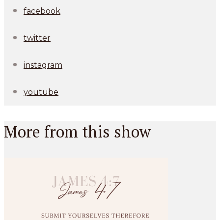
facebook
twitter
instagram
youtube
More from this show