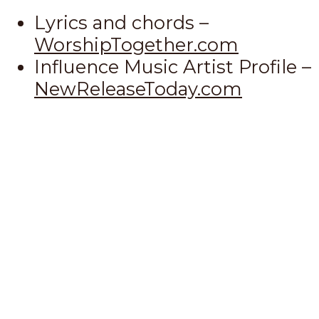
Lyrics and chords –
WorshipTogether.com
Influence Music Artist Profile –
NewReleaseToday.com