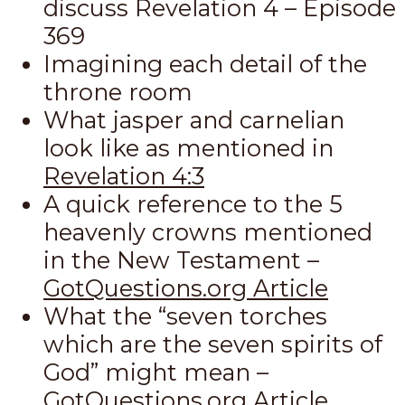
discuss Revelation 4
– Episode
369
Imagining each detail of the
throne room
What jasper and carnelian
look like as mentioned in
Revelation 4:3
A quick reference to the 5
heavenly crowns mentioned
in the New Testament –
GotQuestions.org Article
What the “seven torches
which are the seven spirits of
God” might mean –
GotQuestions.org Article