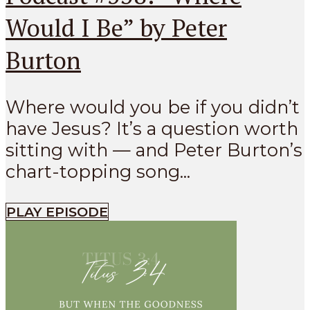
Would I Be” by Peter
Burton
Where would you be if you didn’t
have Jesus? It’s a question worth
sitting with — and Peter Burton’s
chart-topping song...
PLAY EPISODE