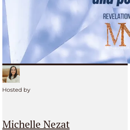
SEARCH
MENU
Hosted by
Michelle Nezat