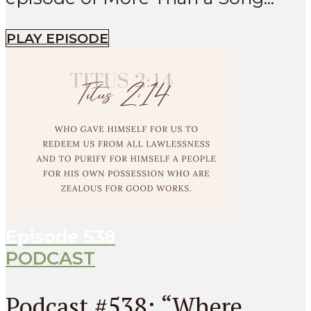
PLAY EPISODE
Episode
538
PODCAST
Podcast #538: “Where