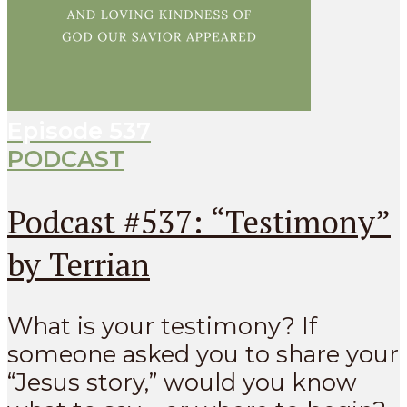
Episode
537
PODCAST
Podcast #537: “Testimony”
by Terrian
What is your testimony? If
someone asked you to share your
“Jesus story,” would you know