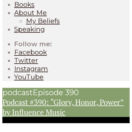
Books
About Me
My Beliefs
Speaking
Follow me:
Facebook
Twitter
Instagram
YouTube
podcast
Episode 390
Podcast #390: “Glory, Honor, Power”
by Influence Music