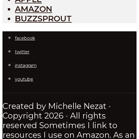
AMAZON
BUZZSPROUT
facebook
twitter
instagram
youtube
Created by Michelle Nezat ·
Copyright 2026 · All rights
reserved Sometimes I link to
resources I use on Amazon. As an