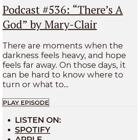
Podcast #536: “There’s A
God” by Mary-Clair
There are moments when the
darkness feels heavy, and hope
feels far away. On those days, it
can be hard to know where to
turn or what to...
PLAY EPISODE
LISTEN ON:
SPOTIFY
APPLE