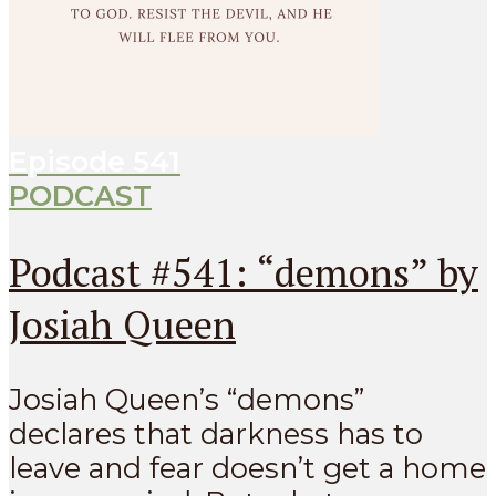
Episode
541
PODCAST
Podcast #541: “demons” by
Josiah Queen
Josiah Queen’s “demons”
declares that darkness has to
leave and fear doesn’t get a home