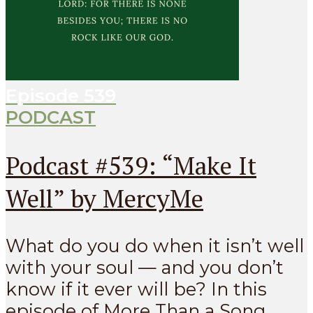
Episode
539
PODCAST
Podcast #539: “Make It
Well” by MercyMe
What do you do when it isn’t well
with your soul — and you don’t
know if it ever will be? In this
episode of More Than a Song...