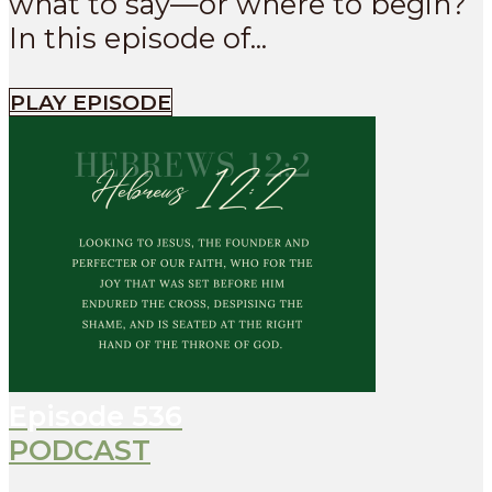
what to say—or where to begin?
In this episode of...
PLAY EPISODE
Episode
536
PODCAST