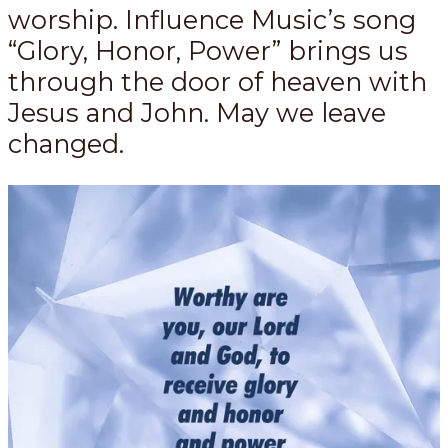
worship. Influence Music’s song
“Glory, Honor, Power” brings us
through the door of heaven with
Jesus and John. May we leave
changed.