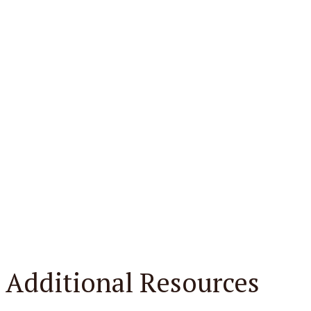
Additional Resources