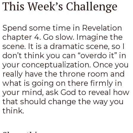
This Week’s Challenge
Spend some time in Revelation
chapter 4. Go slow. Imagine the
scene. It is a dramatic scene, so I
don’t think you can “overdo it” in
your conceptualization. Once you
really have the throne room and
what is going on there firmly in
your mind, ask God to reveal how
that should change the way you
think.