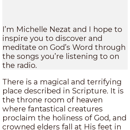
I’m Michelle Nezat and I hope to
inspire you to discover and
meditate on God’s Word through
the songs you’re listening to on
the radio.
There is a magical and terrifying
place described in Scripture. It is
the throne room of heaven
where fantastical creatures
proclaim the holiness of God, and
crowned elders fall at His feet in