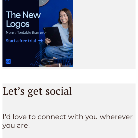
Let’s get social
I'd love to connect with you wherever
you are!