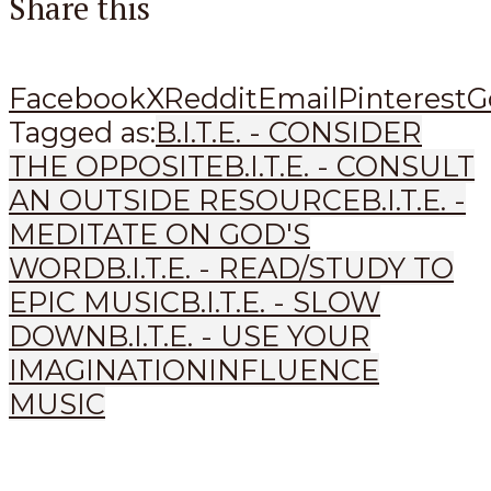
Share this
Facebook
X
Reddit
Email
Pinterest
G
Tagged as:
B.I.T.E. - CONSIDER
THE OPPOSITE
B.I.T.E. - CONSULT
AN OUTSIDE RESOURCE
B.I.T.E. -
MEDITATE ON GOD'S
WORD
B.I.T.E. - READ/STUDY TO
EPIC MUSIC
B.I.T.E. - SLOW
DOWN
B.I.T.E. - USE YOUR
IMAGINATION
INFLUENCE
MUSIC