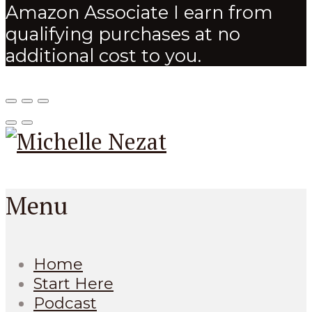
Amazon Associate I earn from
qualifying purchases at no
additional cost to you.
Menu
Home
Start Here
Podcast