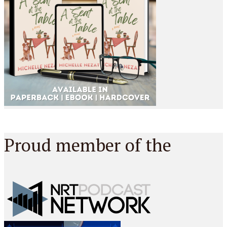
Proud member of the