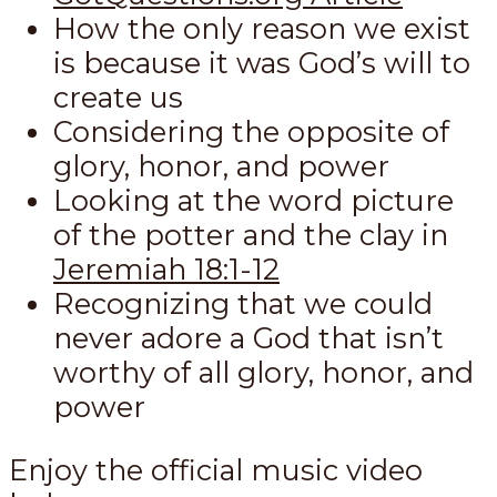
How the only reason we exist
is because it was God’s will to
create us
Considering the opposite of
glory, honor, and power
Looking at the word picture
of the potter and the clay in
Jeremiah 18:1-12
Recognizing that we could
never adore a God that isn’t
worthy of all glory, honor, and
power
Enjoy the official music video