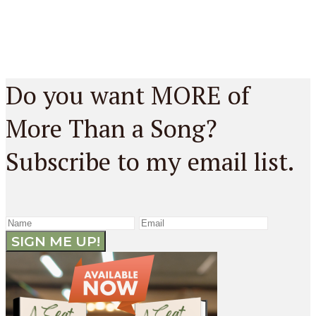
Do you want MORE of
More Than a Song?
Subscribe to my email list.