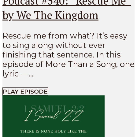
Podcast #540: “Rescue Me”
by We The Kingdom
Rescue me from what? It’s easy
to sing along without ever
finishing that sentence. In this
episode of More Than a Song, one
lyric —...
PLAY EPISODE