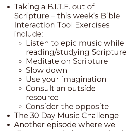
Taking a B.I.T.E. out of
Scripture – this week’s Bible
Interaction Tool Exercises
include:
Listen to epic music while
reading/studying Scripture
Meditate on Scripture
Slow down
Use your imagination
Consult an outside
resource
Consider the opposite
The
30 Day Music Challenge
Another episode where we