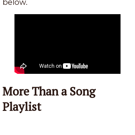
below.
More Than a Song
Playlist