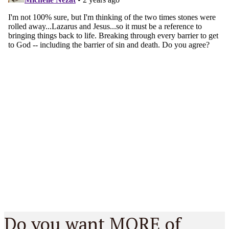
Do you want MORE of