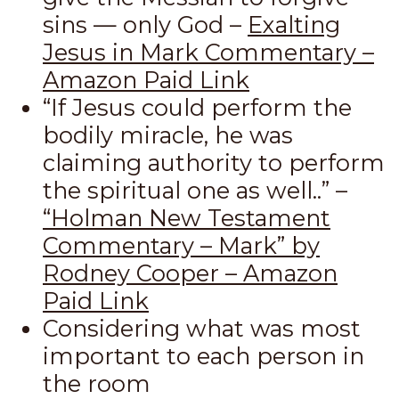
sins — only God –
Exalting
Jesus in Mark Commentary –
Amazon Paid Link
“If Jesus could perform the
bodily miracle, he was
claiming authority to perform
the spiritual one as well..” –
“Holman New Testament
Commentary – Mark” by
Rodney Cooper – Amazon
Paid Link
Considering what was most
important to each person in
the room