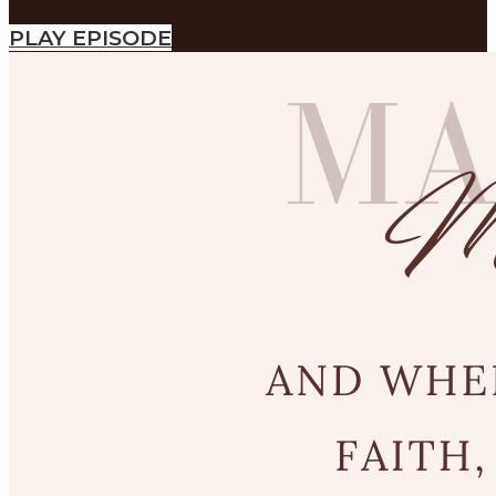
2022
SEARCH
PLAY EPISODE
SEARCH
Search
SEARCH
SEARCH
Search