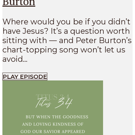
Burton
Where would you be if you didn’t
have Jesus? It’s a question worth
sitting with — and Peter Burton’s
chart-topping song won’t let us
avoid...
PLAY EPISODE