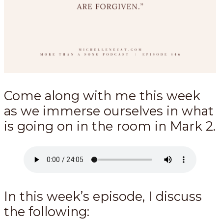
Come along with me this week
as we immerse ourselves in what
is going on in the room in Mark 2
.
In this week’s episode, I discuss
the following: