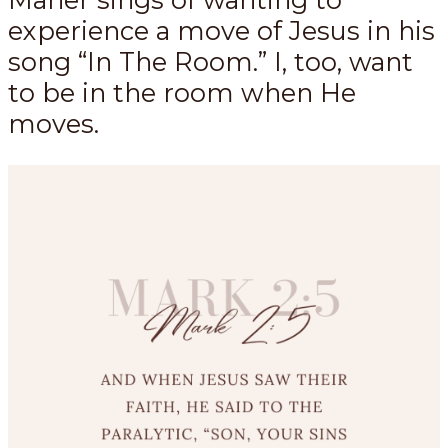
experience a move of Jesus in his
song “In The Room.” I, too, want
to be in the room when He
moves.