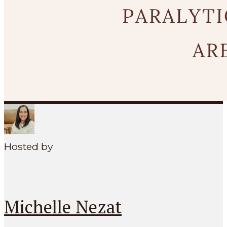
SEARCH
MENU
Hosted by
Michelle Nezat