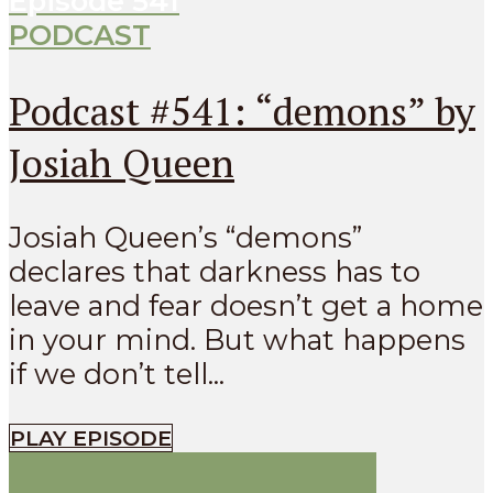
Episode
541
PODCAST
Podcast #541: “demons” by
Josiah Queen
Josiah Queen’s “demons”
declares that darkness has to
leave and fear doesn’t get a home
in your mind. But what happens
if we don’t tell...
PLAY EPISODE