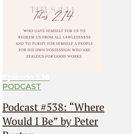
Episode
538
PODCAST
Podcast #538: “Where
Would I Be” by Peter