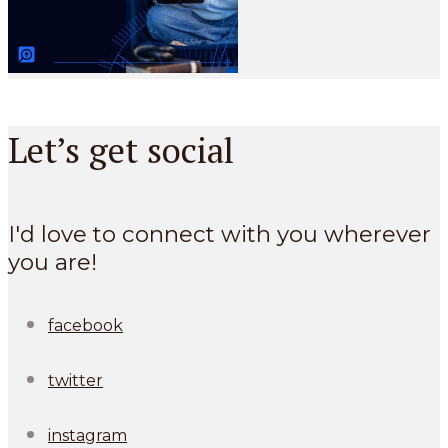
Let’s get social
I'd love to connect with you wherever
you are!
facebook
twitter
instagram