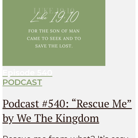
Episode
540
PODCAST
Podcast #540: “Rescue Me”
by We The Kingdom