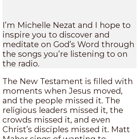
I’m Michelle Nezat and I hope to
inspire you to discover and
meditate on God’s Word through
the songs you’re listening to on
the radio.
The New Testament is filled with
moments when Jesus moved,
and the people missed it. The
religious leaders missed it, the
crowds missed it, and even
Christ’s disciples missed it. Matt
Maher sings of wanting to