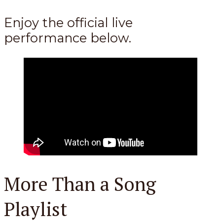
Enjoy the official live
performance below.
More Than a Song
Playlist