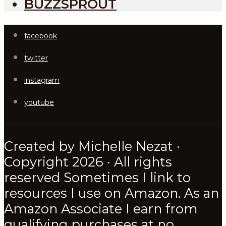
BUZZSPROUT
facebook
twitter
instagram
youtube
Created by Michelle Nezat ·
Copyright 2026 · All rights
reserved Sometimes I link to
resources I use on Amazon. As an
Amazon Associate I earn from
qualifying purchases at no