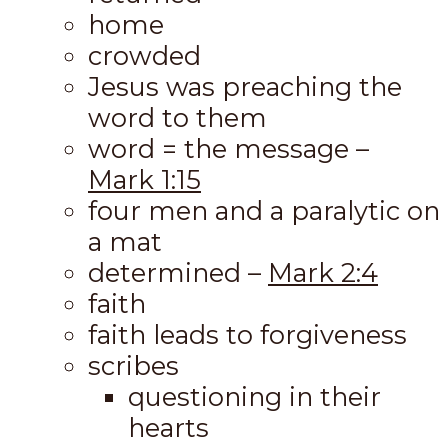
home
crowded
Jesus was preaching the
word to them
word = the message –
Mark 1:15
four men and a paralytic on
a mat
determined –
Mark 2:4
faith
faith leads to forgiveness
scribes
questioning in their
hearts