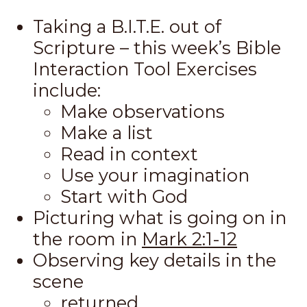
Taking a B.I.T.E. out of
Scripture – this week’s Bible
Interaction Tool Exercises
include:
Make observations
Make a list
Read in context
Use your imagination
Start with God
Picturing what is going on in
the room in
Mark 2:1-12
Observing key details in the
scene
returned