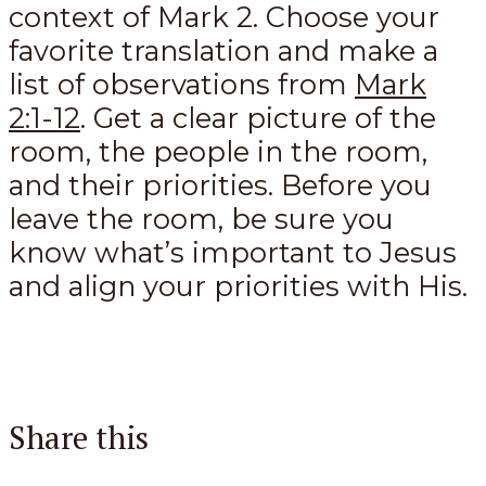
context of Mark 2
. Choose your
favorite translation and make a
list of observations from
Mark
2:1-12
. Get a clear picture of the
room, the people in the room,
and their priorities. Before you
leave the room, be sure you
know what’s important to Jesus
and align your priorities with His.
Share this