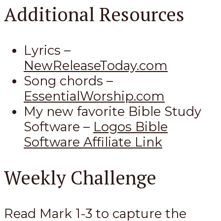
Additional Resources
Lyrics –
NewReleaseToday.com
Song chords –
EssentialWorship.com
My new favorite Bible Study
Software –
Logos Bible
Software Affiliate Link
Weekly Challenge
Read Mark 1-3
to capture the