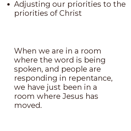
Adjusting our priorities to the
priorities of Christ
When we are in a room
where the word is being
spoken, and people are
responding in repentance,
we have just been in a
room where Jesus has
moved.