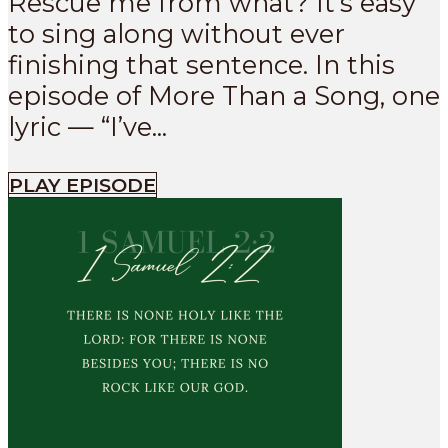
Rescue me from what? It’s easy
to sing along without ever
finishing that sentence. In this
episode of More Than a Song, one
lyric — “I’ve...
PLAY EPISODE