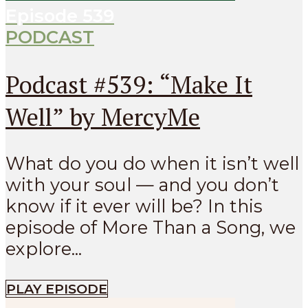
Episode
539
PODCAST
Podcast #539: “Make It
Well” by MercyMe
What do you do when it isn’t well
with your soul — and you don’t
know if it ever will be? In this
episode of More Than a Song, we
explore...
PLAY EPISODE