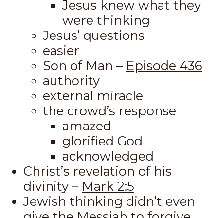
Jesus knew what they
were thinking
Jesus’ questions
easier
Son of Man –
Episode 436
authority
external miracle
the crowd’s response
amazed
glorified God
acknowledged
Christ’s revelation of his
divinity –
Mark 2:5
Jewish thinking didn’t even
give the Messiah to forgive