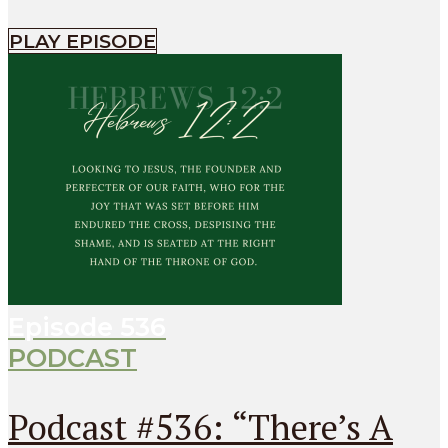
PLAY EPISODE
Episode
536
PODCAST
Podcast #536: “There’s A