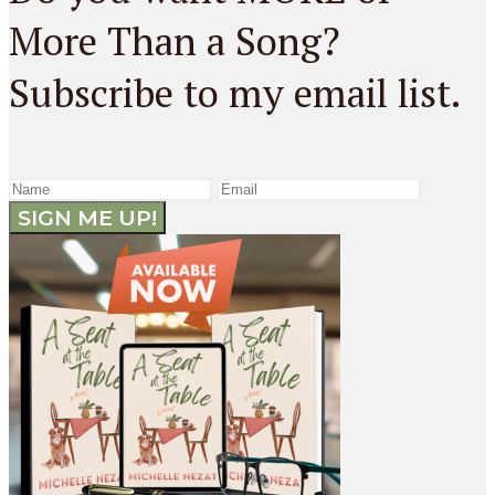
More Than a Song?
Subscribe to my email list.