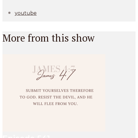
youtube
More from this show