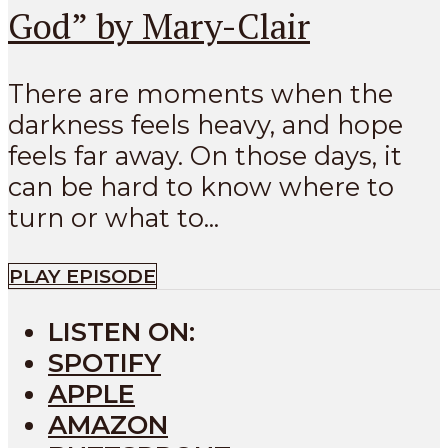
God” by Mary-Clair
There are moments when the
darkness feels heavy, and hope
feels far away. On those days, it
can be hard to know where to
turn or what to...
PLAY EPISODE
LISTEN ON:
SPOTIFY
APPLE
AMAZON