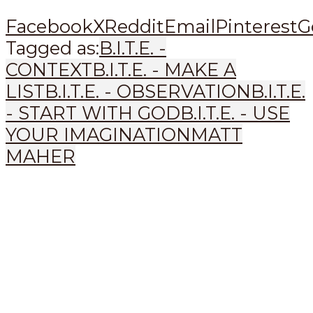
Facebook
X
Reddit
Email
Pinterest
G
Tagged as:
B.I.T.E. -
CONTEXT
B.I.T.E. - MAKE A
LIST
B.I.T.E. - OBSERVATION
B.I.T.E.
- START WITH GOD
B.I.T.E. - USE
YOUR IMAGINATION
MATT
MAHER