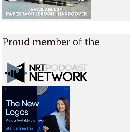
Proud member of the