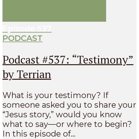
Episode
537
PODCAST
Podcast #537: “Testimony”
by Terrian
What is your testimony? If
someone asked you to share your
“Jesus story,” would you know
what to say—or where to begin?
In this episode of...