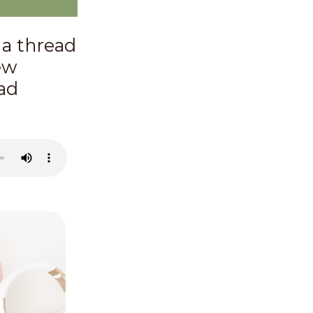
 a thread
ew
ead