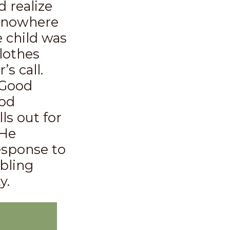
 realize
s nowhere
e child was
lothes
s call.
 Good
ood
s out for
 He
response to
mbling
y.