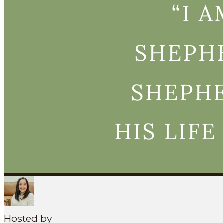
Search
SEARCH
MENU
Hosted by