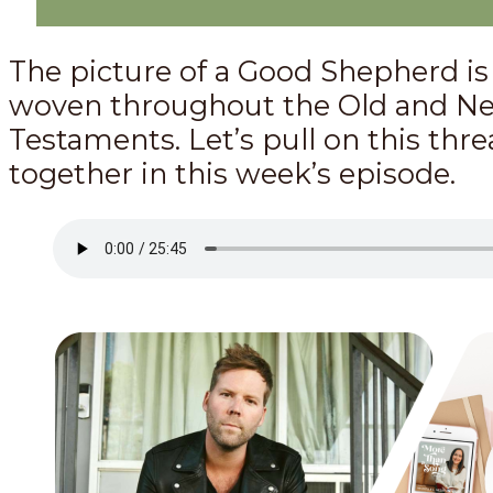
The picture of a Good Shepherd is
woven throughout the Old and N
Testaments. Let’s pull on this thr
together in this week’s episode.