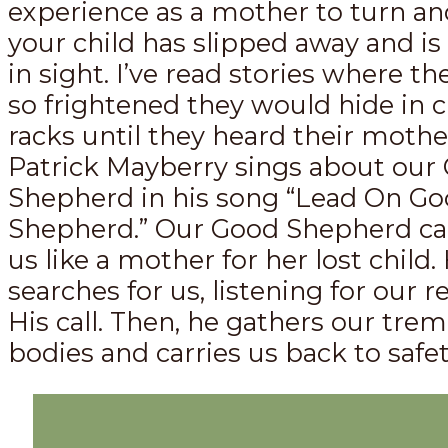
experience as a mother to turn and
your child has slipped away and i
in sight. I’ve read stories where th
so frightened they would hide in c
racks until they heard their mother’
Patrick Mayberry sings about our
Shepherd in his song “Lead On G
Shepherd.” Our Good Shepherd call
us like a mother for her lost child.
searches for us, listening for our 
His call. Then, he gathers our tre
bodies and carries us back to safet