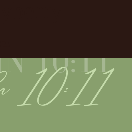
ayberry
023