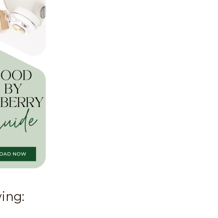
wing: