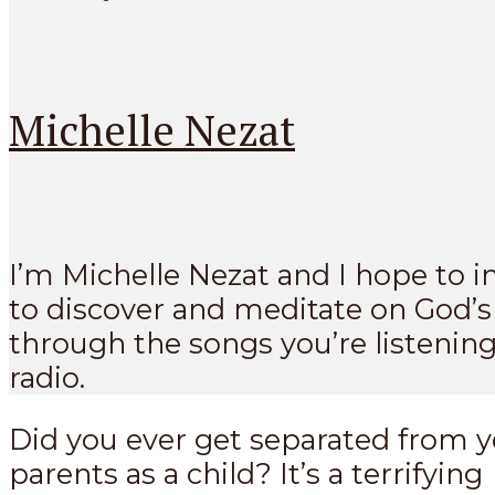
Michelle Nezat
I’m Michelle Nezat and I hope to i
to discover and meditate on God’
through the songs you’re listening
radio.
Did you ever get separated from 
parents as a child? It’s a terrifying