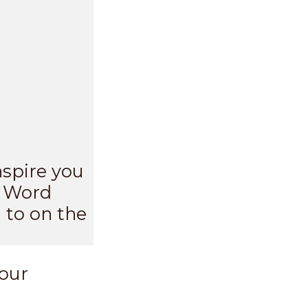
nspire you
s Word
 to on the
your