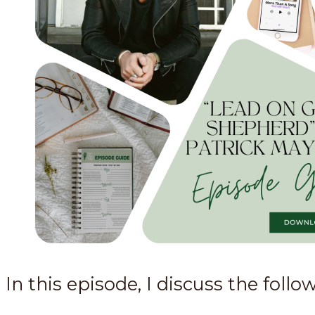
In this episode, I discuss the follo