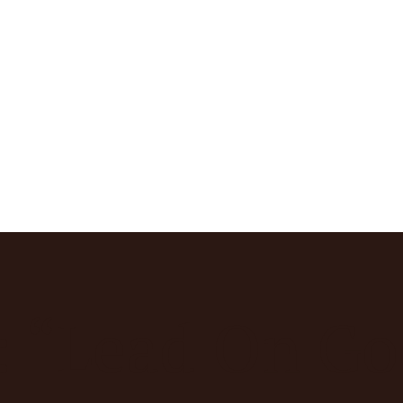
: “Lead On G