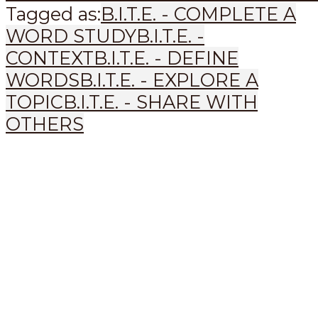
Tagged as:
B.I.T.E. - COMPLETE A
WORD STUDY
B.I.T.E. -
CONTEXT
B.I.T.E. - DEFINE
WORDS
B.I.T.E. - EXPLORE A
TOPIC
B.I.T.E. - SHARE WITH
OTHERS