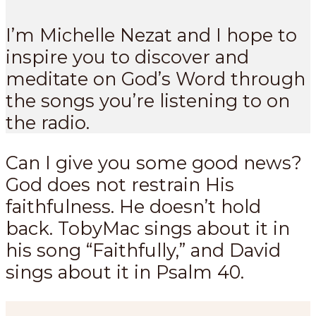
I’m Michelle Nezat and I hope to
inspire you to discover and
meditate on God’s Word through
the songs you’re listening to on
the radio.
Can I give you some good news?
God does not restrain His
faithfulness. He doesn’t hold
back. TobyMac sings about it in
his song “Faithfully,” and David
sings about it in Psalm 40
.