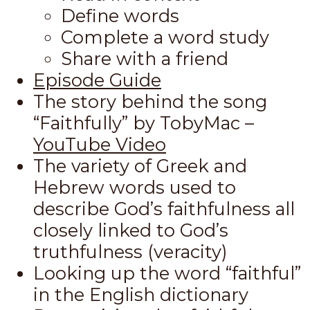
Define words
Complete a word study
Share with a friend
Episode Guide
The story behind the song
“Faithfully” by TobyMac –
YouTube Video
The variety of Greek and
Hebrew words used to
describe God’s faithfulness all
closely linked to God’s
truthfulness (veracity)
Looking up the word “faithful”
in the English dictionary