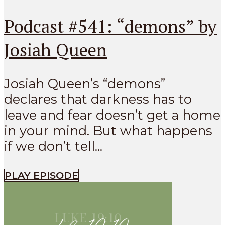
Podcast #541: “demons” by
Josiah Queen
Josiah Queen’s “demons”
declares that darkness has to
leave and fear doesn’t get a home
in your mind. But what happens
if we don’t tell...
PLAY EPISODE