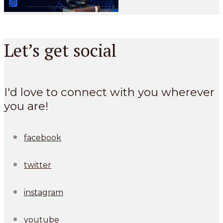
Let’s get social
I'd love to connect with you wherever
you are!
facebook
twitter
instagram
youtube