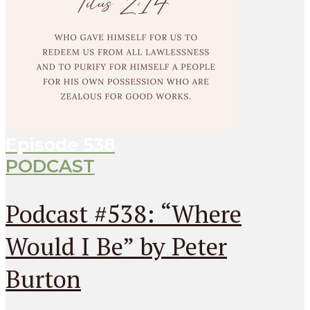
Episode
538
PODCAST
Podcast #538: “Where
Would I Be” by Peter
Burton