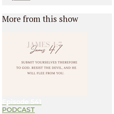
More from this show
Episode
541
PODCAST