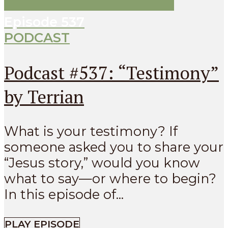
Episode
537
PODCAST
Podcast #537: “Testimony”
by Terrian
What is your testimony? If
someone asked you to share your
“Jesus story,” would you know
what to say—or where to begin?
In this episode of...
PLAY EPISODE