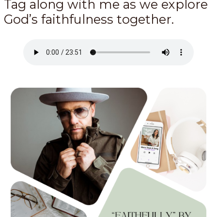
Tag along with me as we explore
God’s faithfulness together.