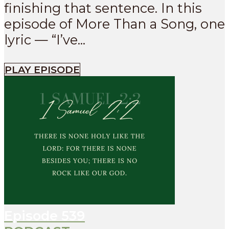
finishing that sentence. In this
episode of More Than a Song, one
lyric — “I’ve...
PLAY EPISODE
Episode
539