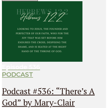
Episode
536
PODCAST
Podcast #536: “There’s A
God” by Mary-Clair