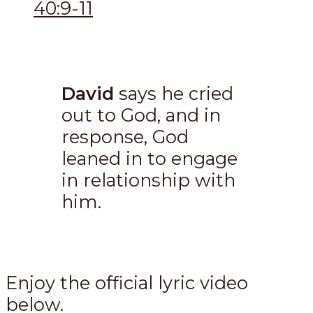
40:9-11
David
says he cried
out to God, and in
response, God
leaned in to engage
in relationship with
him.
Enjoy the official lyric video
below.