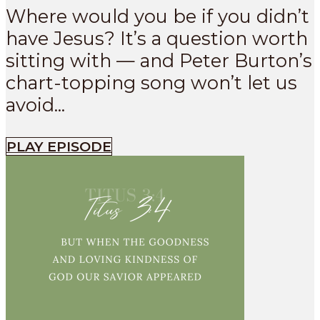
Where would you be if you didn’t
have Jesus? It’s a question worth
sitting with — and Peter Burton’s
chart-topping song won’t let us
avoid...
PLAY EPISODE