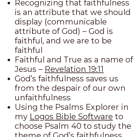
Recognizing that faithfulness
is an attribute that we should
display (communicable
attribute of God) – God is
faithful, and we are to be
faithful
Faithful and True as a name of
Jesus –
Revelation 19:11
God’s faithfulness saves us
from the despair of our own
unfaithfulness
Using the Psalms Explorer in
my
Logos Bible Software
to
choose Psalm 40
to study the
theme of God’s faithfulness