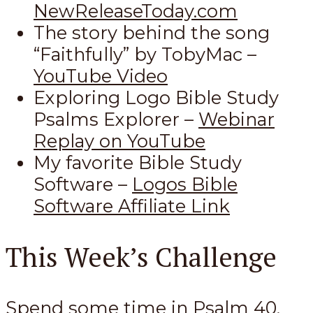
NewReleaseToday.com
The story behind the song
“Faithfully” by TobyMac –
YouTube Video
Exploring Logo Bible Study
Psalms Explorer –
Webinar
Replay on YouTube
My favorite Bible Study
Software –
Logos Bible
Software Affiliate Link
This Week’s Challenge
Spend some time in Psalm 40
.