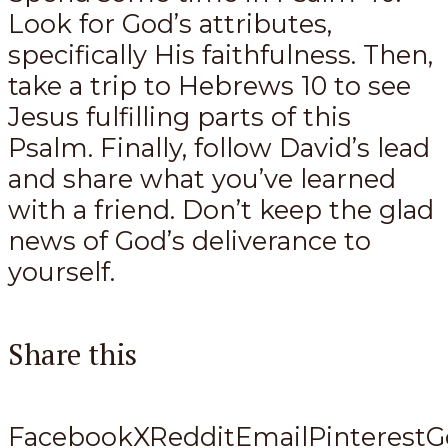
Look for God’s attributes,
specifically His faithfulness. Then,
take a trip to Hebrews 10
to see
Jesus fulfilling parts of this
Psalm. Finally, follow David’s lead
and share what you’ve learned
with a friend. Don’t keep the glad
news of God’s deliverance to
yourself.
Share this
Facebook
X
Reddit
Email
Pinterest
G