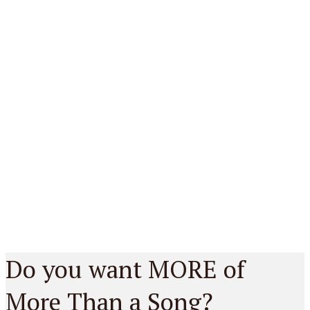
Do you want MORE of
More Than a Song?