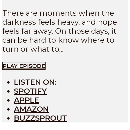
There are moments when the
darkness feels heavy, and hope
feels far away. On those days, it
can be hard to know where to
turn or what to...
PLAY EPISODE
LISTEN ON:
SPOTIFY
APPLE
AMAZON
BUZZSPROUT