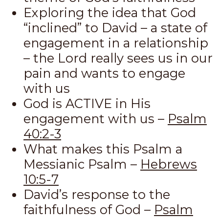
Exploring the idea that God
“inclined” to David – a state of
engagement in a relationship
– the Lord really sees us in our
pain and wants to engage
with us
God is ACTIVE in His
engagement with us –
Psalm
40:2-3
What makes this Psalm a
Messianic Psalm –
Hebrews
10:5-7
David’s response to the
faithfulness of God –
Psalm