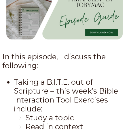
In this episode, I discuss the
following:
Taking a B.I.T.E. out of
Scripture – this week’s Bible
Interaction Tool Exercises
include:
Study a topic
Read in context