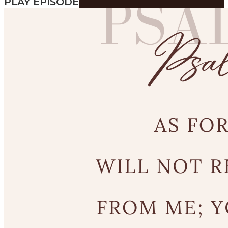
PLAY EPISODE
SEARCH
SEARCH
Search
SEARCH
SEARCH
Search