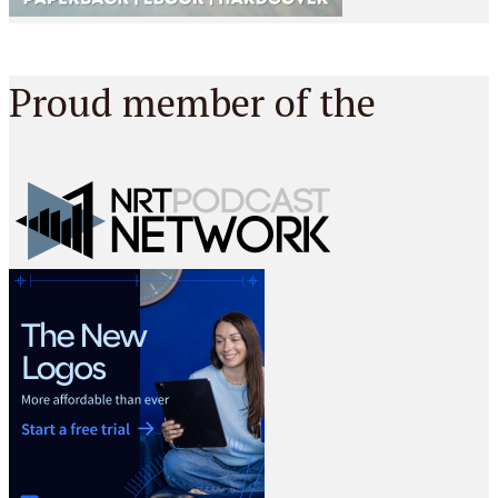
Proud member of the