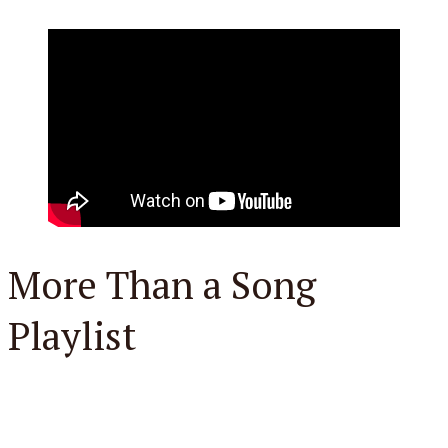
More Than a Song
Playlist