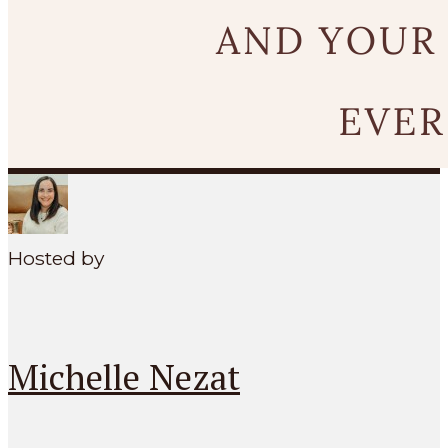
SEARCH
MENU
Hosted by
Michelle Nezat