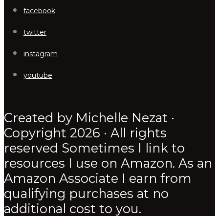
facebook
twitter
instagram
youtube
Created by Michelle Nezat ·
Copyright 2026 · All rights
reserved Sometimes I link to
resources I use on Amazon. As an
Amazon Associate I earn from
qualifying purchases at no
additional cost to you.