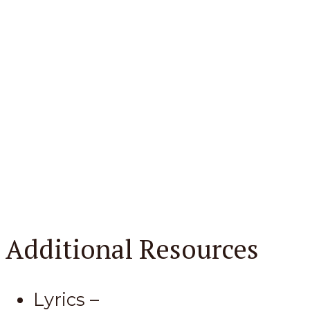
Additional Resources
Lyrics –