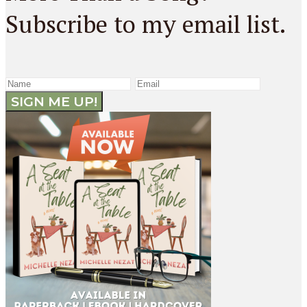
Subscribe to my email list.