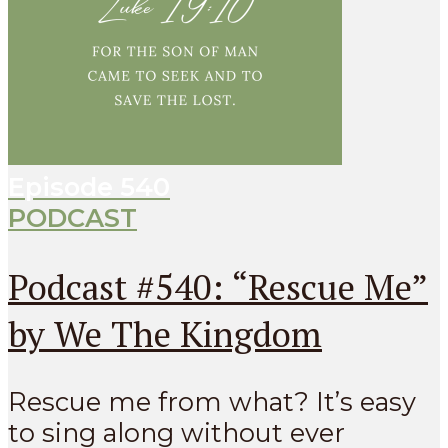
Episode
540
PODCAST
Podcast #540: “Rescue Me”
by We The Kingdom
Rescue me from what? It’s easy
to sing along without ever