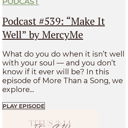
PODCAST
Podcast #539: “Make It
Well” by MercyMe
What do you do when it isn’t well
with your soul — and you don’t
know if it ever will be? In this
episode of More Than a Song, we
explore...
PLAY EPISODE