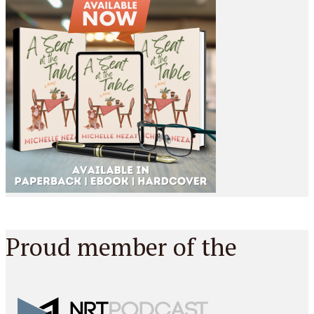
Proud member of the