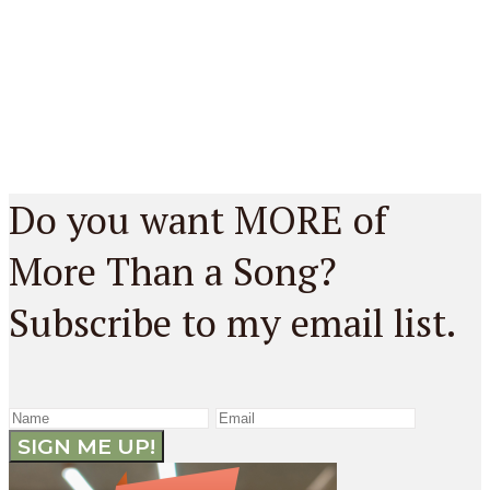
Do you want MORE of
More Than a Song?
Subscribe to my email list.