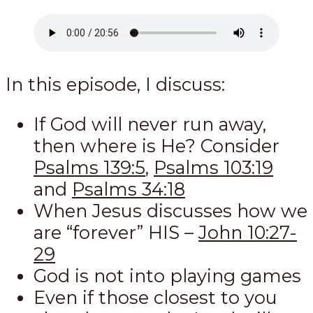
In this episode, I discuss:
If God will never run away,
then where is He? Consider
Psalms 139:5
,
Psalms 103:19
and
Psalms 34:18
When Jesus discusses how we
are “forever” HIS –
John 10:27-
29
God is not into playing games
Even if those closest to you