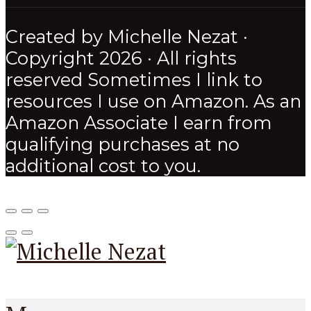
Created by Michelle Nezat ·
Copyright 2026 · All rights
reserved Sometimes I link to
resources I use on Amazon. As an
Amazon Associate I earn from
qualifying purchases at no
additional cost to you.