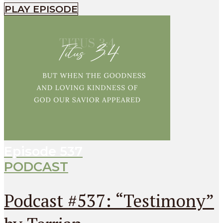
PLAY EPISODE
Episode
537
PODCAST
Podcast #537: “Testimony”