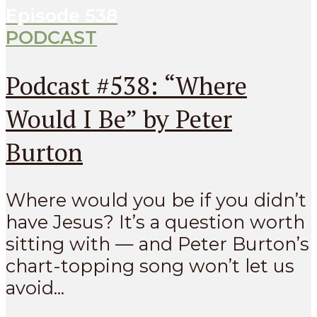
Episode
538
PODCAST
Podcast #538: “Where
Would I Be” by Peter
Burton
Where would you be if you didn’t
have Jesus? It’s a question worth
sitting with — and Peter Burton’s
chart-topping song won’t let us
avoid...