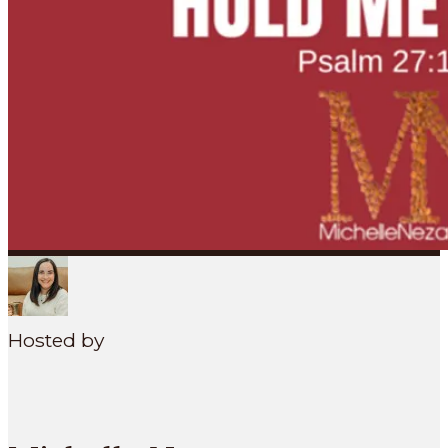
SEARCH
MENU
Hosted by