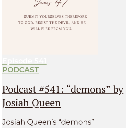
Episode
541
PODCAST
Podcast #541: “demons” by
Josiah Queen
Josiah Queen’s “demons”