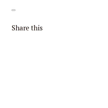
Share this
Facebook
X
Reddit
Email
Pintere