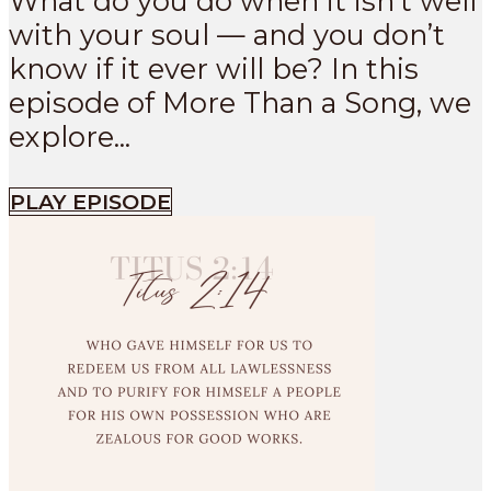
What do you do when it isn’t well
with your soul — and you don’t
know if it ever will be? In this
episode of More Than a Song, we
explore...
PLAY EPISODE