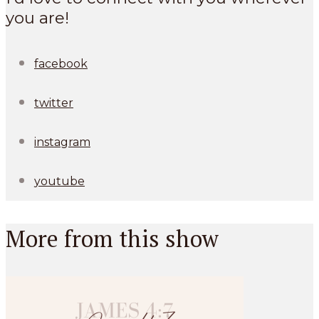
you are!
facebook
twitter
instagram
youtube
More from this show