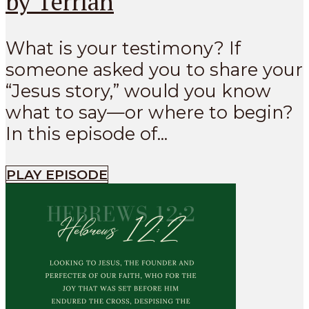
by Terrian
What is your testimony? If
someone asked you to share your
“Jesus story,” would you know
what to say—or where to begin?
In this episode of...
PLAY EPISODE