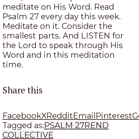
meditate on His Word. Read
Psalm 27
every day this week.
Meditate on it. Consider the
smallest parts. And LISTEN for
the Lord to speak through His
Word and in this meditation
time.
Share this
Facebook
X
Reddit
Email
Pinterest
G
Tagged as:
PSALM 27
REND
COLLECTIVE