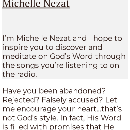
Michelle Nezat
I’m Michelle Nezat and I hope to
inspire you to discover and
meditate on God’s Word through
the songs you’re listening to on
the radio.
Have you been abandoned?
Rejected? Falsely accused? Let
me encourage your heart…that’s
not God’s style. In fact, His Word
is filled with promises that He