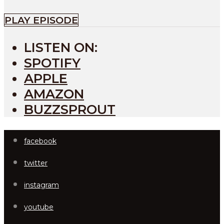
PLAY EPISODE
LISTEN ON:
SPOTIFY
APPLE
AMAZON
BUZZSPROUT
facebook
twitter
instagram
youtube