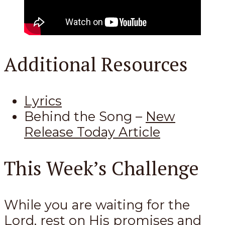
Additional Resources
Lyrics
Behind the Song –
New
Release Today Article
This Week’s Challenge
While you are waiting for the
Lord, rest on His promises and