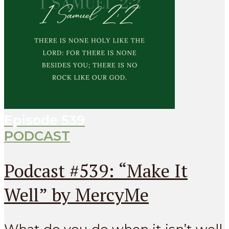
Episode
539
PODCAST
Podcast #539: “Make It
Well” by MercyMe