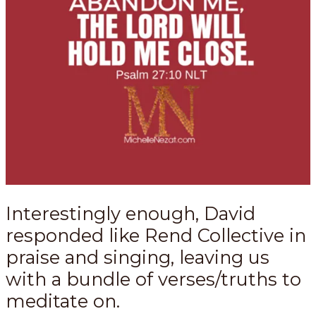
Interestingly enough, David
responded like Rend Collective in
praise and singing, leaving us
with a bundle of verses/truths to
meditate on.