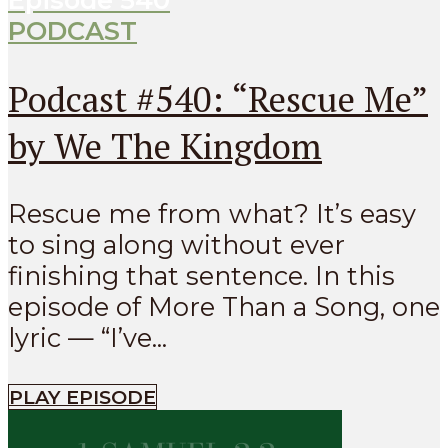
PODCAST
Podcast #540: “Rescue Me”
by We The Kingdom
Rescue me from what? It’s easy
to sing along without ever
finishing that sentence. In this
episode of More Than a Song, one
lyric — “I’ve...
PLAY EPISODE