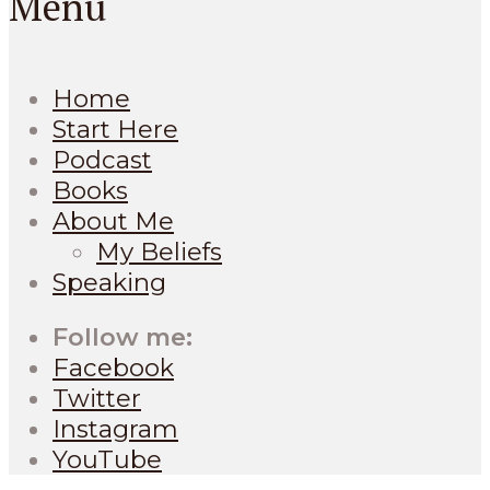
Menu
Home
Start Here
Podcast
Books
About Me
My Beliefs
Speaking
Follow me:
Facebook
Twitter
Instagram
YouTube