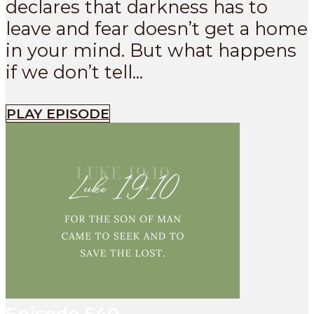
declares that darkness has to
leave and fear doesn’t get a home
in your mind. But what happens
if we don’t tell...
PLAY EPISODE
Episode
540