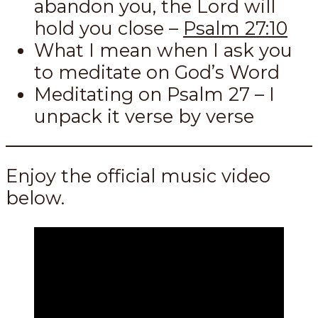
abandon you, the Lord will
hold you close –
Psalm 27:10
What I mean when I ask you
to meditate on God’s Word
Meditating on Psalm 27
– I
unpack it verse by verse
Enjoy the official music video
below.