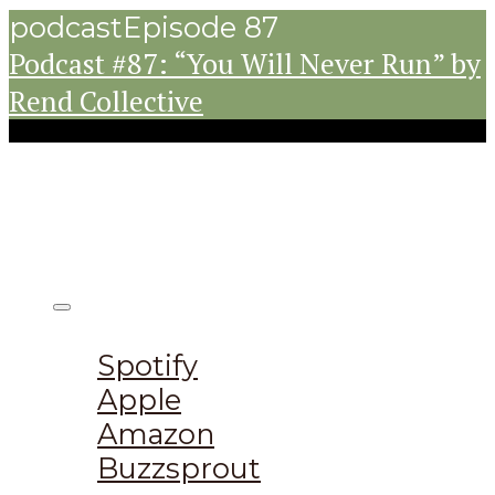
podcast
Episode 87
Podcast #87: “You Will Never Run” by
Rend Collective
Listen on:
Spotify
Apple
Amazon
Buzzsprout