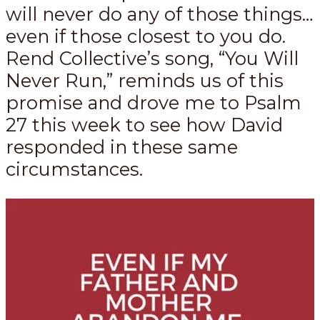
will never do any of those things…
even if those closest to you do.
Rend Collective’s song, “You Will
Never Run,” reminds us of this
promise and drove me to Psalm
27
this week to see how David
responded in these same
circumstances.