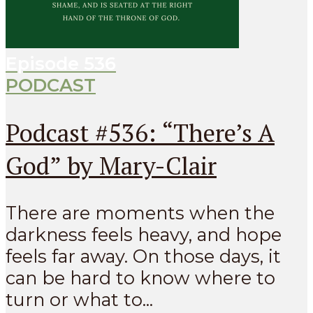
Episode
536
PODCAST
Podcast #536: “There’s A
God” by Mary-Clair
There are moments when the
darkness feels heavy, and hope
feels far away. On those days, it
can be hard to know where to
turn or what to...