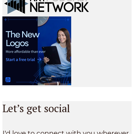
Let’s get social
I'd love to connect with you wherever