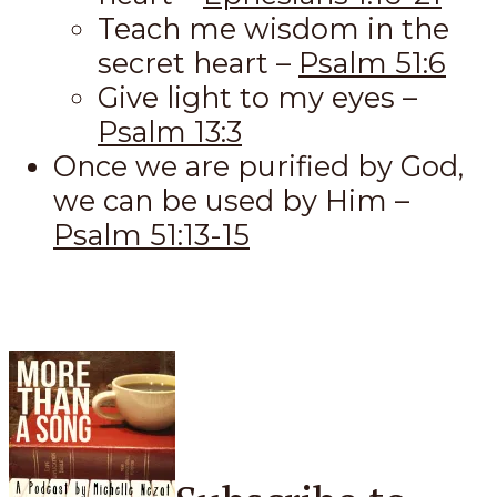
Teach me wisdom in the
secret heart –
Psalm 51:6
Give light to my eyes –
Psalm 13:3
Once we are purified by God,
we can be used by Him –
Psalm 51:13-15