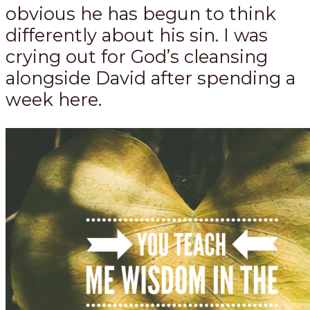
obvious he has begun to think
differently about his sin. I was
crying out for God’s cleansing
alongside David after spending a
week here.