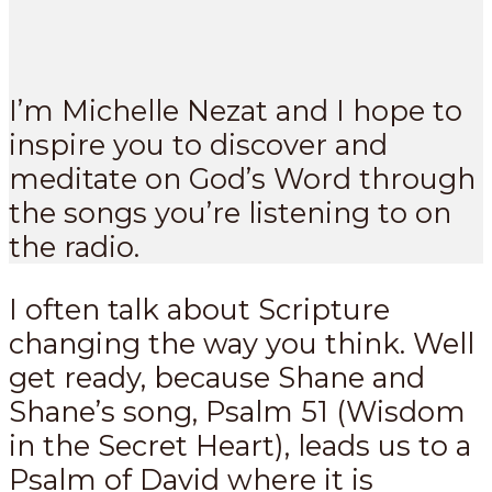
I’m Michelle Nezat and I hope to
inspire you to discover and
meditate on God’s Word through
the songs you’re listening to on
the radio.
I often talk about Scripture
changing the way you think. Well
get ready, because Shane and
Shane’s song, Psalm 51
(Wisdom
in the Secret Heart), leads us to a
Psalm of David where it is