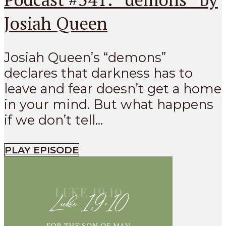
Josiah Queen
Josiah Queen’s “demons”
declares that darkness has to
leave and fear doesn’t get a home
in your mind. But what happens
if we don’t tell...
PLAY EPISODE