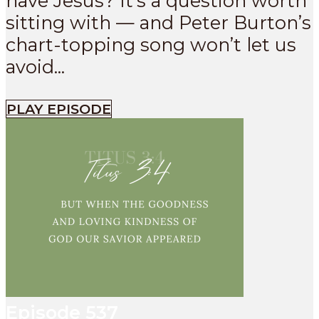
have Jesus? It’s a question worth
sitting with — and Peter Burton’s
chart-topping song won’t let us
avoid...
PLAY EPISODE
Episode
537