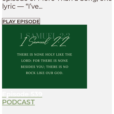
lyric — “I’ve...
PLAY EPISODE
Episode
539
PODCAST