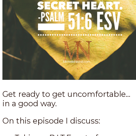
Get ready to get uncomfortable…
in a good way.
On this episode I discuss: