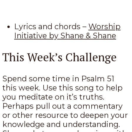
Lyrics and chords –
Worship
Initiative by Shane & Shane
This Week’s Challenge
Spend some time in Psalm 51
this week. Use this song to help
you meditate on it’s truths.
Perhaps pull out a commentary
or other resource to deepen your
knowledge and understanding.