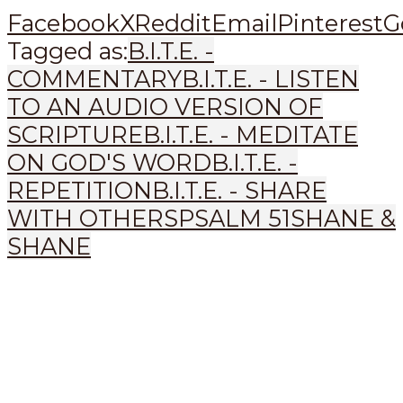
Facebook
X
Reddit
Email
Pinterest
G
Tagged as:
B.I.T.E. -
COMMENTARY
B.I.T.E. - LISTEN
TO AN AUDIO VERSION OF
SCRIPTURE
B.I.T.E. - MEDITATE
ON GOD'S WORD
B.I.T.E. -
REPETITION
B.I.T.E. - SHARE
WITH OTHERS
PSALM 51
SHANE &
SHANE