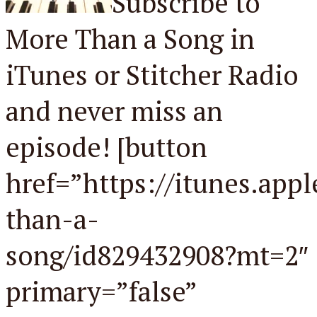
Subscribe to
More Than a Song in
iTunes or Stitcher Radio
and never miss an
episode! [button
href=”https://itunes.app
than-a-
song/id829432908?mt=2″
primary=”false”