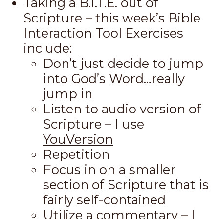
Taking a B.I.T.E. out of
Scripture – this week’s Bible
Interaction Tool Exercises
include:
Don’t just decide to jump
into God’s Word…really
jump in
Listen to audio version of
Scripture – I use
YouVersion
Repetition
Focus in on a smaller
section of Scripture that is
fairly self-contained
Utilize a commentary – I