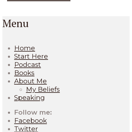
Menu
Home
Start Here
Podcast
Books
About Me
My Beliefs
Speaking
Follow me:
Facebook
Twitter