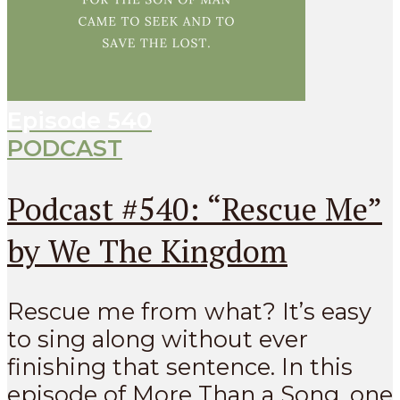
Episode
540
PODCAST
Podcast #540: “Rescue Me”
by We The Kingdom
Rescue me from what? It’s easy
to sing along without ever
finishing that sentence. In this
episode of More Than a Song, one