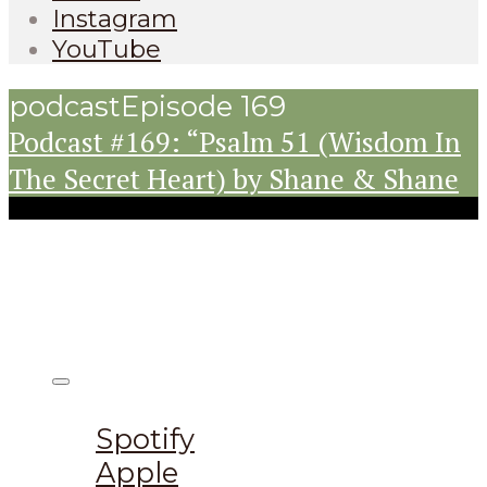
Instagram
YouTube
podcast
Episode 169
Podcast #169: “Psalm 51 (Wisdom In
The Secret Heart) by Shane & Shane
Listen on:
Spotify
Apple