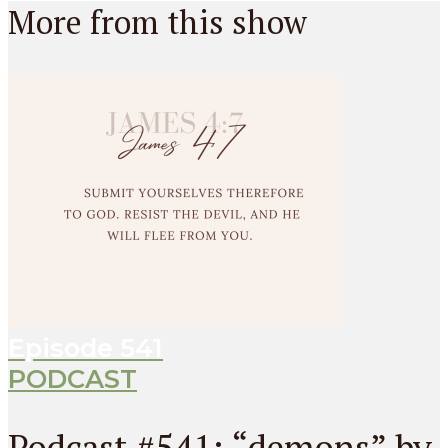
More from this show
Episode
541
PODCAST
Podcast #541: “demons” by