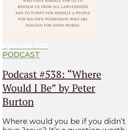
Episode
538
PODCAST
Podcast #538: “Where
Would I Be” by Peter
Burton
Where would you be if you didn’t