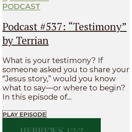
PODCAST
Podcast #537: “Testimony”
by Terrian
What is your testimony? If
someone asked you to share your
“Jesus story,” would you know
what to say—or where to begin?
In this episode of...
PLAY EPISODE