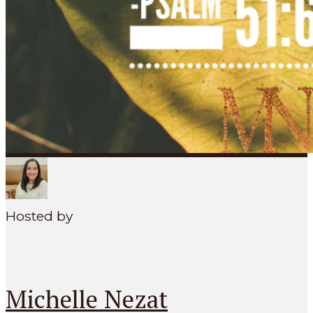
SEARCH
MENU
Hosted by
Michelle Nezat