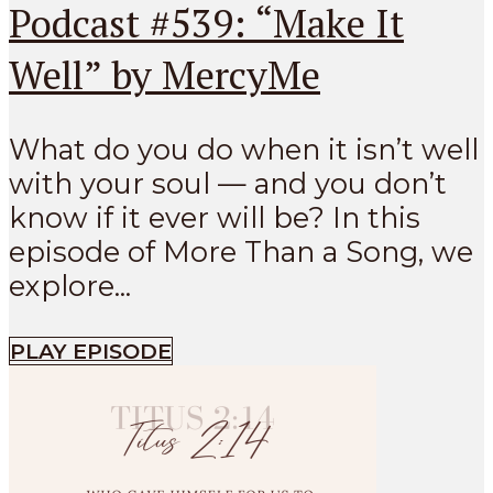
Podcast #539: “Make It
Well” by MercyMe
What do you do when it isn’t well
with your soul — and you don’t
know if it ever will be? In this
episode of More Than a Song, we
explore...
PLAY EPISODE