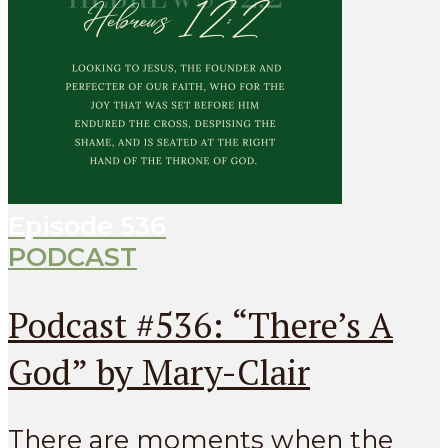
Episode
536
PODCAST
Podcast #536: “There’s A
God” by Mary-Clair
There are moments when the