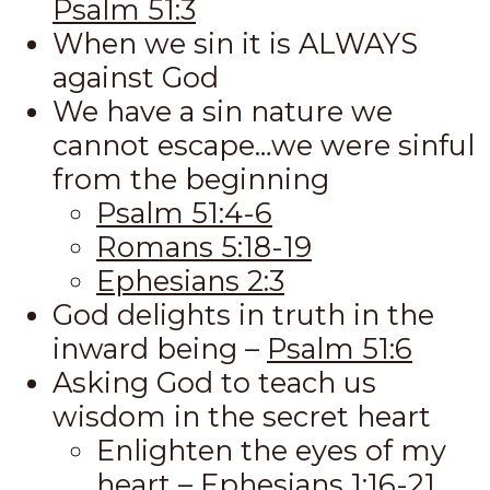
Psalm 51:3
When we sin it is ALWAYS
against God
We have a sin nature we
cannot escape…we were sinful
from the beginning
Psalm 51:4-6
Romans 5:18-19
Ephesians 2:3
God delights in truth in the
inward being –
Psalm 51:6
Asking God to teach us
wisdom in the secret heart
Enlighten the eyes of my
heart –
Ephesians 1:16-21