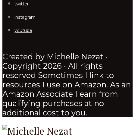
twitter
instagram
youtube
Created by Michelle Nezat ·
Copyright 2026 · All rights
reserved Sometimes I link to
resources I use on Amazon. As an
Amazon Associate I earn from
qualifying purchases at no
additional cost to you.