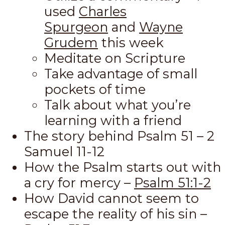
used
Charles
Spurgeon
and
Wayne
Grudem
this week
Meditate on Scripture
Take advantage of small
pockets of time
Talk about what you’re
learning with a friend
The story behind Psalm 51
– 2
Samuel 11-12
How the Psalm starts out with
a cry for mercy –
Psalm 51:1-2
How David cannot seem to
escape the reality of his sin –