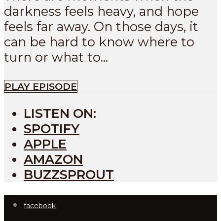
darkness feels heavy, and hope
feels far away. On those days, it
can be hard to know where to
turn or what to...
PLAY EPISODE
LISTEN ON:
SPOTIFY
APPLE
AMAZON
BUZZSPROUT
facebook