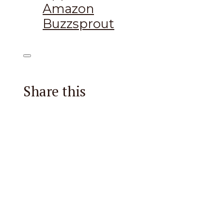
Amazon
Buzzsprout
Share this
Facebook
X
Reddit
Email
Pintere