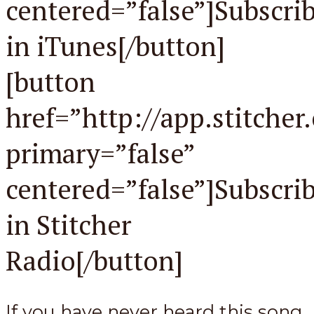
centered=”false”]Subscri
in iTunes[/button]
[button
href=”http://app.stitche
primary=”false”
centered=”false”]Subscri
in Stitcher
Radio[/button]
If you have never heard this song