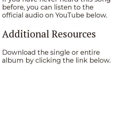
before, you can listen to the
official audio on YouTube below.
Additional Resources
Download the single or entire
album by clicking the link below.