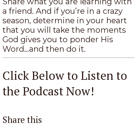
Share what you are learning with
a friend. And if you’re in a crazy
season, determine in your heart
that you will take the moments
God gives you to ponder His
Word…and then do it.
Click Below to Listen to
the Podcast Now!
Share this