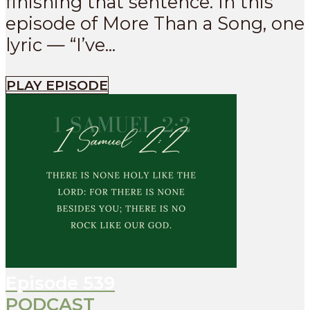
finishing that sentence. In this
episode of More Than a Song, one
lyric — “I’ve...
PLAY EPISODE
Episode
539
PODCAST