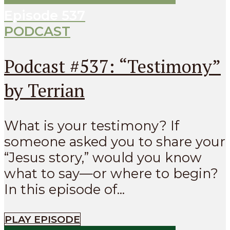
Episode
537
PODCAST
Podcast #537: “Testimony”
by Terrian
What is your testimony? If
someone asked you to share your
“Jesus story,” would you know
what to say—or where to begin?
In this episode of...
PLAY EPISODE