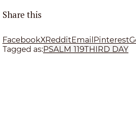
Share this
Facebook
X
Reddit
Email
Pinterest
G
Tagged as:
PSALM 119
THIRD DAY