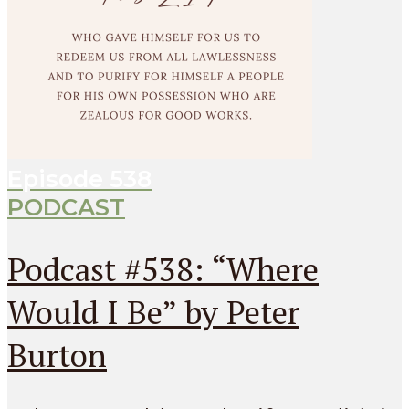
Episode
538
PODCAST
Podcast #538: “Where
Would I Be” by Peter
Burton