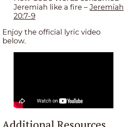
Jeremiah like a fire –
Jeremiah
20:7-9
Enjoy the official lyric video
below.
Additional Resources