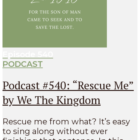
Episode
540
PODCAST
Podcast #540: “Rescue Me”
by We The Kingdom
Rescue me from what? It’s easy
to sing along without ever