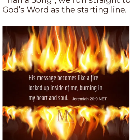
God’s Word as the starting line.