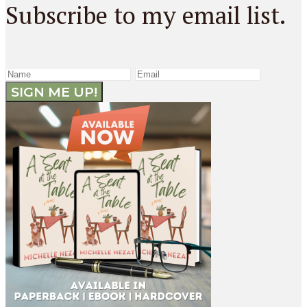
Subscribe to my email list.