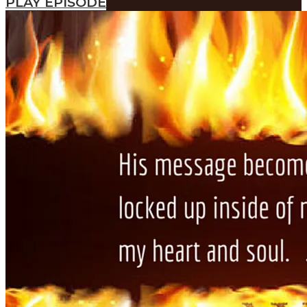
PLAY EPISODE
SEARCH
SEARCH
Search
SEARCH
SEARCH
Search