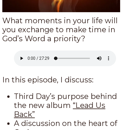
What moments in your life will
you exchange to make time in
God’s Word a priority?
In this episode, I discuss:
Third Day’s purpose behind
the new album
“Lead Us
Back”
A discussion on the heart of