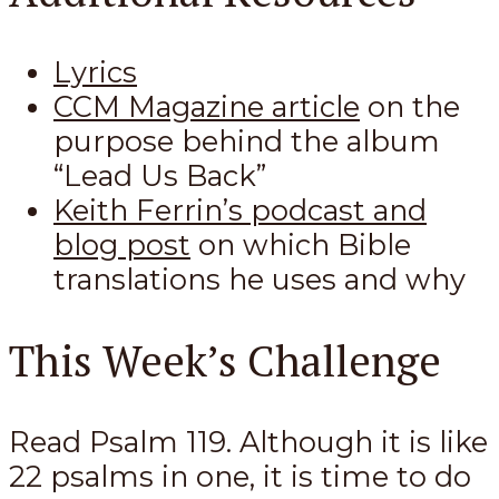
Lyrics
CCM Magazine article
on the
purpose behind the album
“Lead Us Back”
Keith Ferrin’s podcast and
blog post
on which Bible
translations he uses and why
This Week’s Challenge
Read Psalm 119
. Although it is like
22 psalms in one, it is time to do