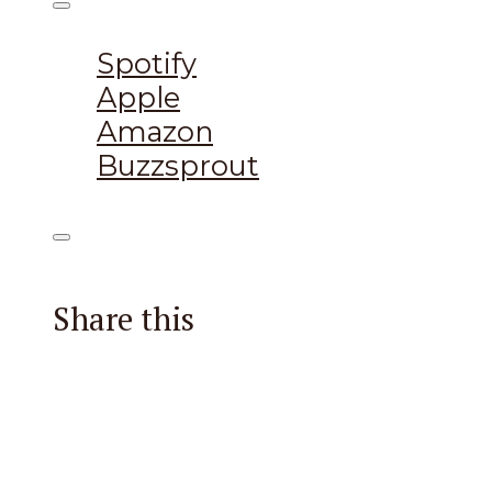
Listen on:
Spotify
Apple
Amazon
Buzzsprout
Share this
Facebook
X
Reddit
Email
Pintere