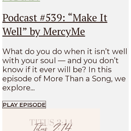
Podcast #539: “Make It
Well” by MercyMe
What do you do when it isn’t well
with your soul — and you don’t
know if it ever will be? In this
episode of More Than a Song, we
explore...
PLAY EPISODE