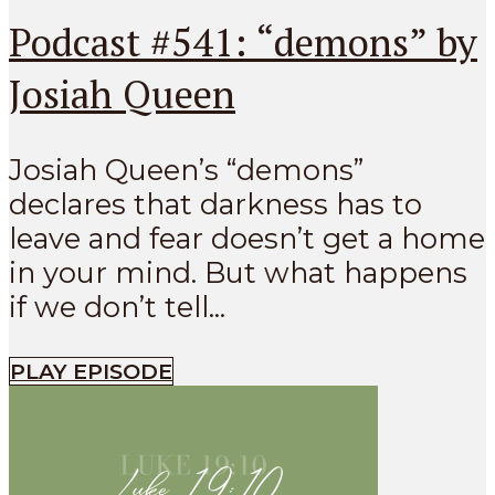
Podcast #541: “demons” by
Josiah Queen
Josiah Queen’s “demons”
declares that darkness has to
leave and fear doesn’t get a home
in your mind. But what happens
if we don’t tell...
PLAY EPISODE