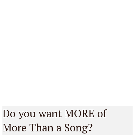
Do you want MORE of
More Than a Song?