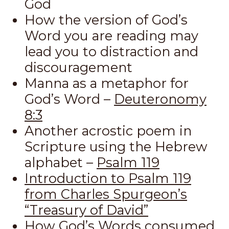
God
How the version of God’s
Word you are reading may
lead you to distraction and
discouragement
Manna as a metaphor for
God’s Word –
Deuteronomy
8:3
Another acrostic poem in
Scripture using the Hebrew
alphabet –
Psalm 119
Introduction to Psalm 119
from Charles Spurgeon’s
“Treasury of David”
How God’s Words consumed