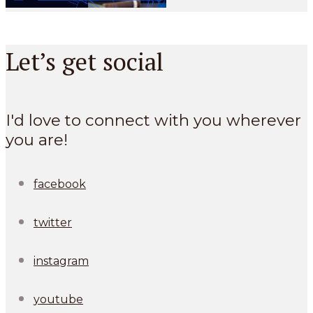
Let’s get social
I'd love to connect with you wherever
you are!
facebook
twitter
instagram
youtube