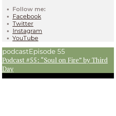
Follow me:
Facebook
Twitter
Instagram
YouTube
podcast
Episode 55
Podcast #55: “Soul on Fire” by Third
Day