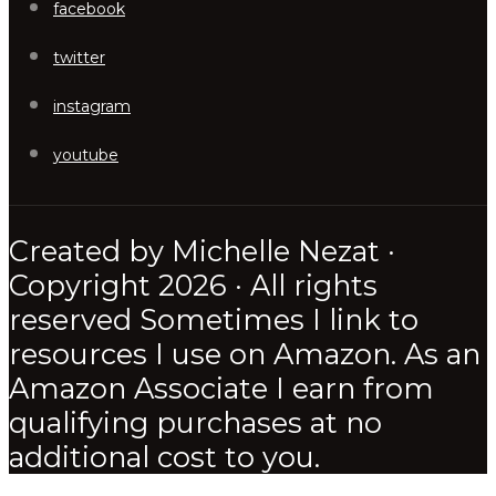
facebook
twitter
instagram
youtube
Created by Michelle Nezat ·
Copyright 2026 · All rights
reserved Sometimes I link to
resources I use on Amazon. As an
Amazon Associate I earn from
qualifying purchases at no
additional cost to you.