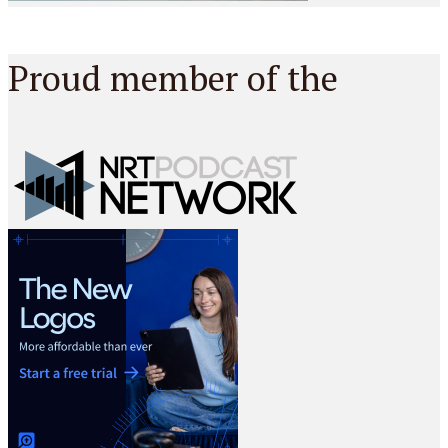
Proud member of the