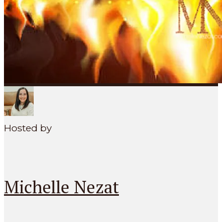
SEARCH
MENU
Hosted by
Michelle Nezat