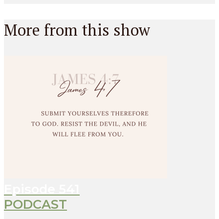
More from this show
Episode
541
PODCAST