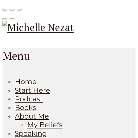
Menu
Home
Start Here
Podcast
Books
About Me
My Beliefs
Speaking