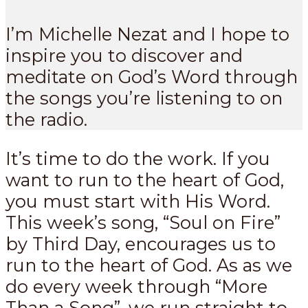
I’m Michelle Nezat and I hope to
inspire you to discover and
meditate on God’s Word through
the songs you’re listening to on
the radio.
It’s time to do the work. If you
want to run to the heart of God,
you must start with His Word.
This week’s song, “Soul on Fire”
by Third Day, encourages us to
run to the heart of God. As as we
do every week through “More
Than a Song”, we run straight to