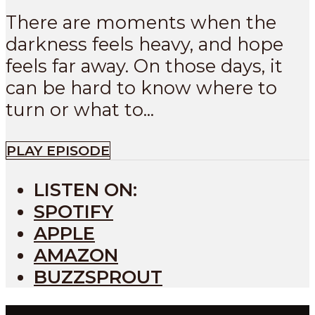
There are moments when the
darkness feels heavy, and hope
feels far away. On those days, it
can be hard to know where to
turn or what to...
PLAY EPISODE
LISTEN ON:
SPOTIFY
APPLE
AMAZON
BUZZSPROUT