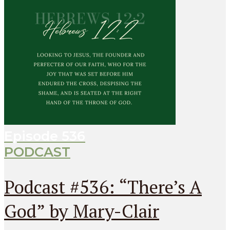
Episode
536
PODCAST
Podcast #536: “There’s A
God” by Mary-Clair