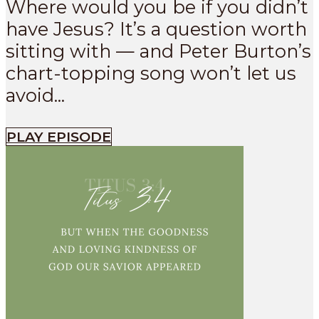
Where would you be if you didn’t
have Jesus? It’s a question worth
sitting with — and Peter Burton’s
chart-topping song won’t let us
avoid...
PLAY EPISODE