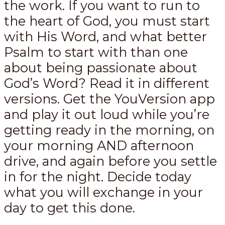
the work. If you want to run to
the heart of God, you must start
with His Word, and what better
Psalm to start with than one
about being passionate about
God’s Word? Read it in different
versions. Get the YouVersion app
and play it out loud while you’re
getting ready in the morning, on
your morning AND afternoon
drive, and again before you settle
in for the night. Decide today
what you will exchange in your
day to get this done.